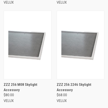
VELUX
VELUX
ZZZ 256 M08 Skylight
ZZZ 256 2246 Skylight
Accessory
Accessory
$80.00
$68.00
VELUX
VELUX