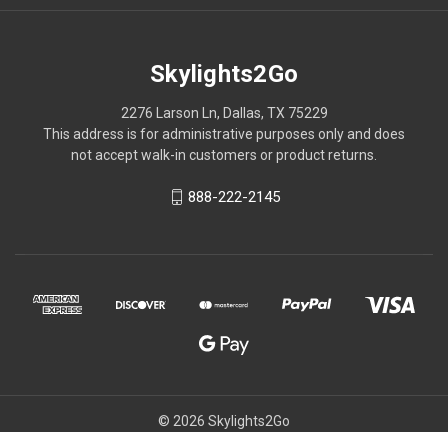
Skylights2Go
2276 Larson Ln, Dallas, TX 75229
This address is for administrative purposes only and does
not accept walk-in customers or product returns.
888-222-2145
© 2026 Skylights2Go