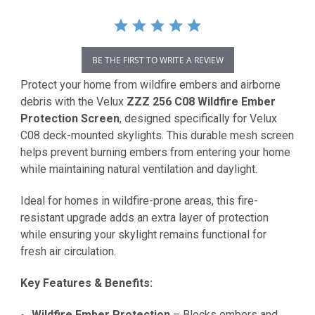
BE THE FIRST TO WRITE A REVIEW
Protect your home from wildfire embers and airborne
debris with the Velux
ZZZ 256 C08 Wildfire Ember
Protection Screen
, designed specifically for Velux
C08 deck-mounted skylights. This durable mesh screen
helps prevent burning embers from entering your home
while maintaining natural ventilation and daylight.
Ideal for homes in wildfire-prone areas, this fire-
resistant upgrade adds an extra layer of protection
while ensuring your skylight remains functional for
fresh air circulation.
Key Features & Benefits:
Wildfire Ember Protection
– Blocks embers and