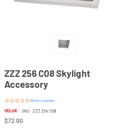
ZZZ 256 C08 Skylight
Accessory
0.0
Write a review
star
rating
VELUX
SKU:
ZZZ 256 C08
$72.00