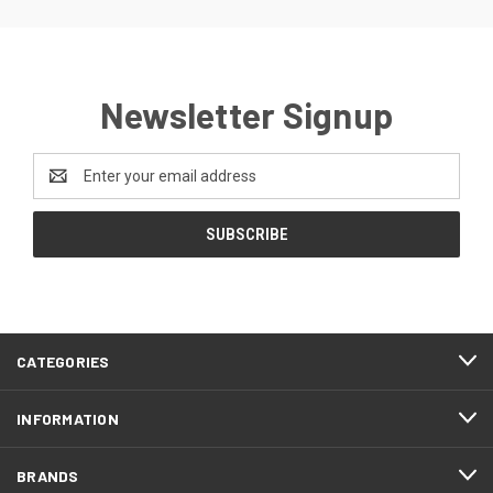
Newsletter Signup
Email
Address
CATEGORIES
INFORMATION
BRANDS