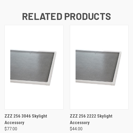
RELATED PRODUCTS
ZZZ 256 3046 Skylight
ZZZ 256 2222 Skylight
Accessory
Accessory
$77.00
$44.00