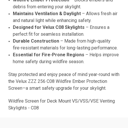
debris from entering your skylight.
Maintains Ventilation & Daylight
– Allows fresh air
and natural light while enhancing safety.
Designed for Velux C08 Skylights
– Ensures a
perfect fit for seamless installation.
Durable Construction
– Made from high-quality
fire-resistant materials for long-lasting performance.
Essential for Fire-Prone Regions
– Helps improve
home safety during wildfire season.
Stay protected and enjoy peace of mind year-round with
the Velux ZZZ 256 C08 Wildfire Ember Protection
Screen—a smart safety upgrade for your skylight.
Wildfire Screen for Deck Mount VS/VSS/VSE Venting
Skylights - C08