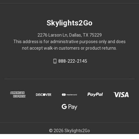
Skylights2Go
2276 Larson Ln, Dallas, TX 75229
This address is for administrative purposes only and does
not accept walk-in customers or product returns.
888-222-2145
© 2026 Skylights2Go