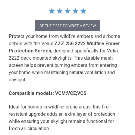
BE THE FIRST TO WRITE A REVIEW
Protect your home from wildfire embers and airborne
debris with the Velux
ZZZ 256 2222 Wildfire Ember
Protection Screen
, designed specifically for Velux
2222 deck-mounted skylights. This durable mesh
screen helps prevent burning embers from entering
your home while maintaining natural ventilation and
daylight.
Compatible models: VCM;VCE;VCS
Ideal for homes in wildfire-prone areas, this fire-
resistant upgrade adds an extra layer of protection
while ensuring your skylight remains functional for
fresh air circulation.