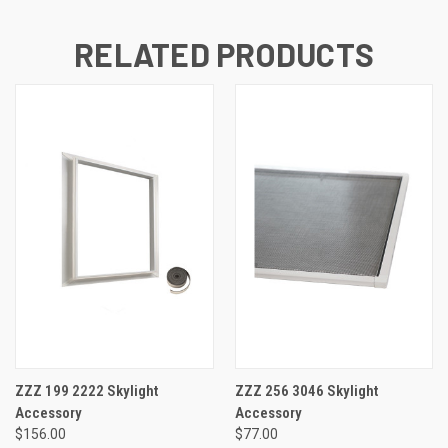
RELATED PRODUCTS
ZZZ 199 2222 Skylight
ZZZ 256 3046 Skylight
Accessory
Accessory
$156.00
$77.00