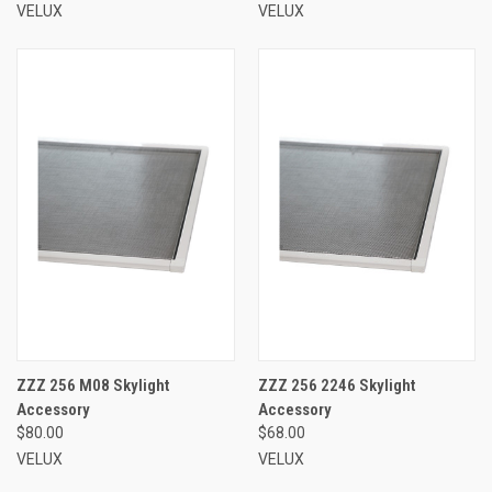
VELUX
VELUX
ZZZ 256 M08 Skylight
ZZZ 256 2246 Skylight
Accessory
Accessory
$80.00
$68.00
VELUX
VELUX