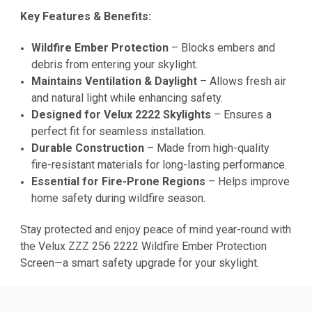
Key Features & Benefits:
Wildfire Ember Protection
– Blocks embers and
debris from entering your skylight.
Maintains Ventilation & Daylight
– Allows fresh air
and natural light while enhancing safety.
Designed for Velux 2222 Skylights
– Ensures a
perfect fit for seamless installation.
Durable Construction
– Made from high-quality
fire-resistant materials for long-lasting performance.
Essential for Fire-Prone Regions
– Helps improve
home safety during wildfire season.
Stay protected and enjoy peace of mind year-round with
the Velux ZZZ 256 2222 Wildfire Ember Protection
Screen—a smart safety upgrade for your skylight.