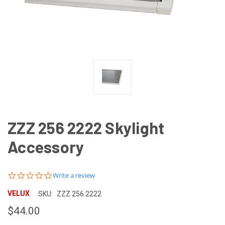
ZZZ 256 2222 Skylight
Accessory
0.0
Write a review
star
rating
VELUX
SKU:
ZZZ 256 2222
$44.00