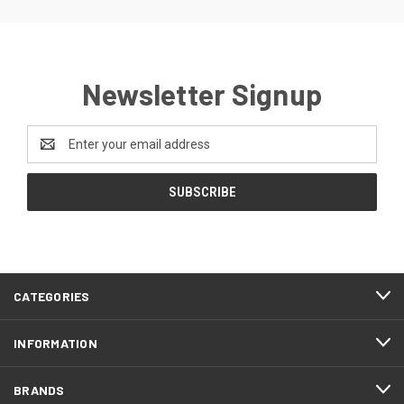
Newsletter Signup
Email
Address
CATEGORIES
INFORMATION
BRANDS