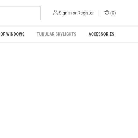
Sign in
or
Register
(
0
)
OF WINDOWS
TUBULAR SKYLIGHTS
ACCESSORIES