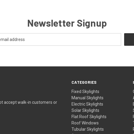
Newsletter Signup
CATEGORIES
Fixed Skylights
Manual Skylights
ot accept walk-in customers or
Electric Skylights
Solar Skylights
Flat Roof Skylights
Roof Windows
Tubular Skylights