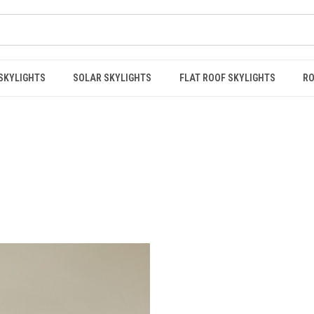
 SKYLIGHTS
SOLAR SKYLIGHTS
FLAT ROOF SKYLIGHTS
RO