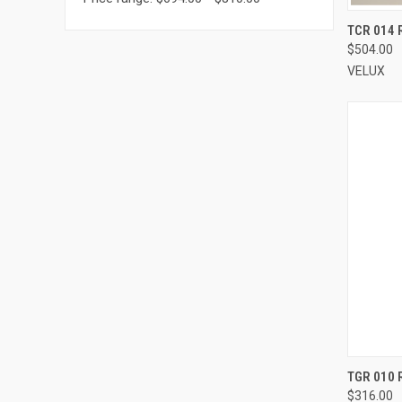
TCR 014 R
$504.00
Compa
VELUX
TGR 010 
$316.00
Compa