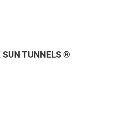
 SUN TUNNELS ®