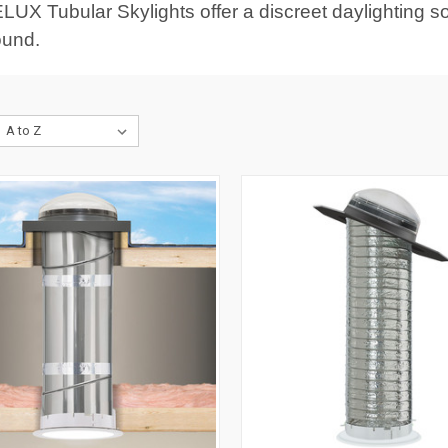
LUX Tubular Skylights offer a discreet daylighting sol
ound.