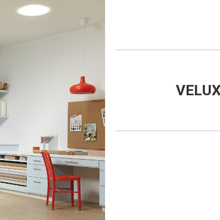
VELUX