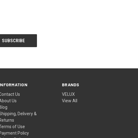
INFORMATION
BRANDS
Contact Us
VELUX
About Us
View All
Blog
Shipping, Delivery &
Returns
Terms of Use
Payment Policy