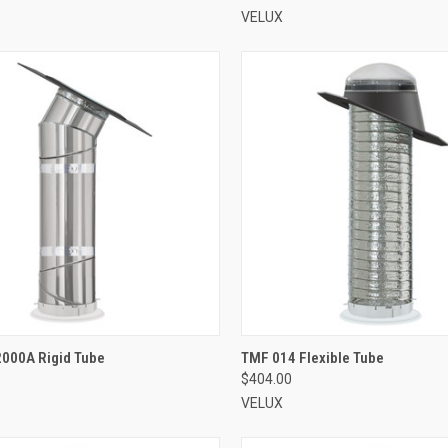
VELUX
VIEW OPTIONS
VIEW OPTIONS
2000A Rigid Tube
TMF 014 Flexible Tube
$404.00
re
Compare
VELUX