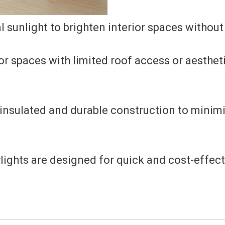
 sunlight to brighten interior spaces without
or spaces with limited roof access or aesthet
insulated and durable construction to minimi
ights are designed for quick and cost-effecti