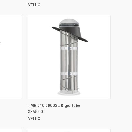
VELUX
VIEW OPTIONS
TMR 010 0000SL Rigid Tube
$355.00
Compare
VELUX