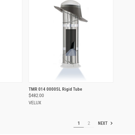
VIEW OPTIONS
TMR 014 0000SL Rigid Tube
$482.00
Compare
VELUX
NEXT
1
2