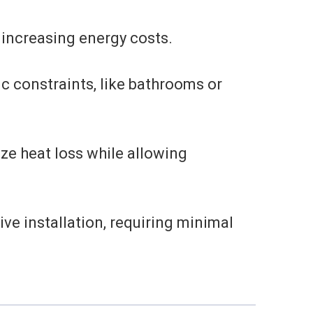
 increasing energy costs.
ic constraints, like bathrooms or
ze heat loss while allowing
ve installation, requiring minimal