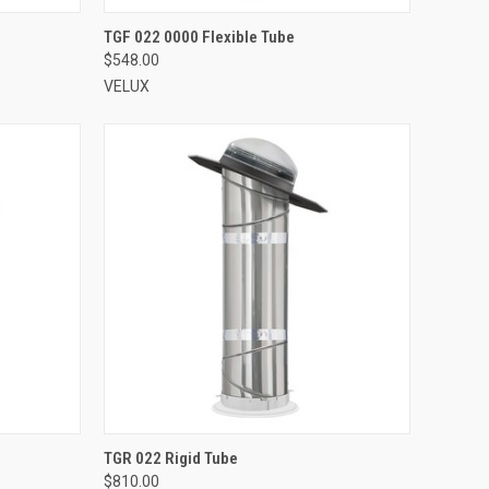
VIEW OPTIONS
TGF 022 0000 Flexible Tube
$548.00
Compare
VELUX
VIEW OPTIONS
TGR 022 Rigid Tube
$810.00
Compare