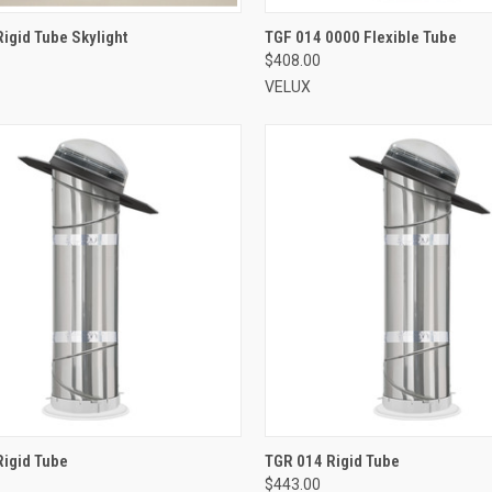
VIEW OPTIONS
VIEW OPTIONS
igid Tube Skylight
TGF 014 0000 Flexible Tube
$408.00
re
Compare
VELUX
VIEW OPTIONS
VIEW OPTIONS
Rigid Tube
TGR 014 Rigid Tube
$443.00
re
Compare