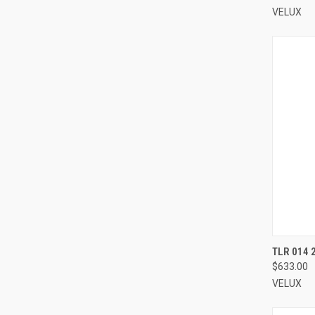
VELUX
TLR 014 
$633.00
Compa
VELUX