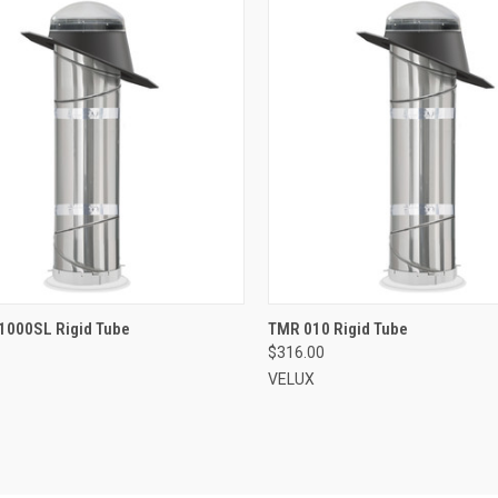
VIEW OPTIONS
VIEW OPTIONS
1000SL Rigid Tube
TMR 010 Rigid Tube
$316.00
re
Compare
VELUX