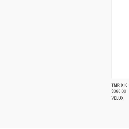
TMR 010 
$380.00
Compa
VELUX