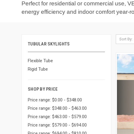
Perfect for residential or commercial use, VE
energy efficiency and indoor comfort year-r
Sort By:
TUBULAR SKYLIGHTS
Flexible Tube
Rigid Tube
SHOP BY PRICE
Price range: $0.00 - $348.00
Price range: $348.00 - $463.00
Price range: $463.00 - $579.00
Price range: $579.00 - $694.00
Price range: $694.00 - $810.00