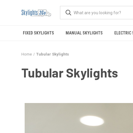
FIXED SKYLIGHTS
MANUAL SKYLIGHTS
ELECTRIC
Home
Tubular Skylights
Tubular Skylights