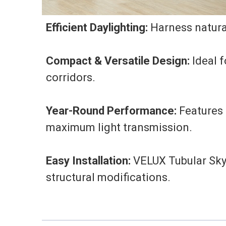
Efficient Daylighting:
Harness natural
Compact & Versatile Design:
Ideal f
corridors.
Year-Round Performance:
Features 
maximum light transmission.
Easy Installation:
VELUX Tubular Skyl
structural modifications.