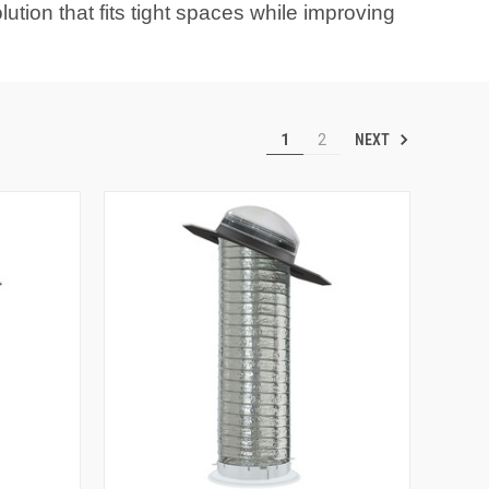
ution that fits tight spaces while improving
NEXT
1
2