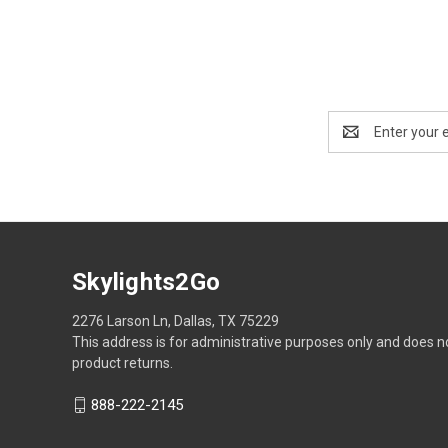
Email
Address
Skylights2Go
2276 Larson Ln, Dallas, TX 75229
This address is for administrative purposes only and does n
product returns.
888-222-2145