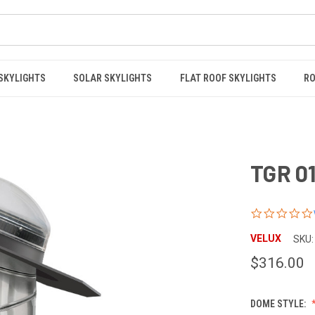
 SKYLIGHTS
SOLAR SKYLIGHTS
FLAT ROOF SKYLIGHTS
RO
TGR 01
VELUX
SKU:
$316.00
DOME STYLE: