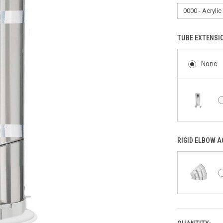
TUBE EXTENSI
None
RIGID ELBOW 