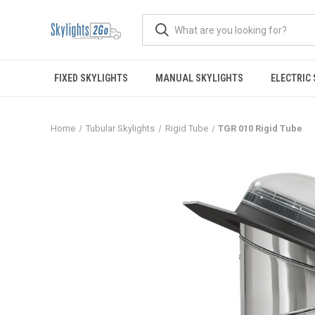
FIXED SKYLIGHTS
MANUAL SKYLIGHTS
ELECTRIC
Home
Tubular Skylights
Rigid Tube
TGR 010 Rigid Tube