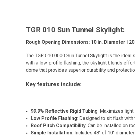
TGR 010 Sun Tunnel Skylight:
Rough Opening Dimensions: 10 in. Diameter | 2
The TGR 010 0000 Sun Tunnel Skylight is the ideal s
with a low-profile flashing, the skylight blends effo
dome that provides superior durability and protection
Key features include:
99.9% Reflective Rigid Tubing
: Maximizes light 
Low Profile Flashing
: Designed to sit flush with
Roof Pitch Compatibility
: Can be installed on ro
Simple Installation
: Includes 48" of 10" diameter