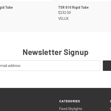
VIEW OPTIONS
VIEW OPTIONS
gid Tube
TSR 010 Rigid Tube
$232.00
VELUX
Newsletter Signup
CATEGORIES
Fixed Skylights