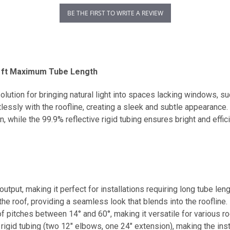
BE THE FIRST TO WRITE A REVIEW
0 ft Maximum Tube Length
olution for bringing natural light into spaces lacking windows, 
rtlessly with the roofline, creating a sleek and subtle appearance
, while the 99.9% reflective rigid tubing ensures bright and effici
output, making it perfect for installations requiring long tube len
 the roof, providing a seamless look that blends into the roofline.
of pitches between 14° and 60°, making it versatile for various ro
 rigid tubing (two 12" elbows, one 24" extension), making the ins