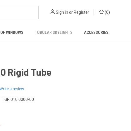
Sign in
or
Register
(
0
)
OF WINDOWS
TUBULAR SKYLIGHTS
ACCESSORIES
0 Rigid Tube
0.0
Write a review
star
rating
TGR 010 0000-00