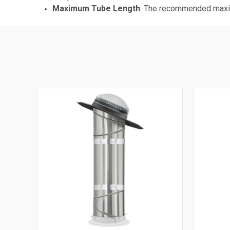
Maximum Tube Length
: The recommended maximu