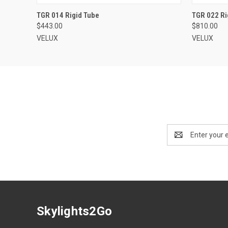
VIEW OPTIONS
TGR 014 Rigid Tube
TGR 022 Ri
$443.00
$810.00
VELUX
VELUX
Email
Address
Skylights2Go