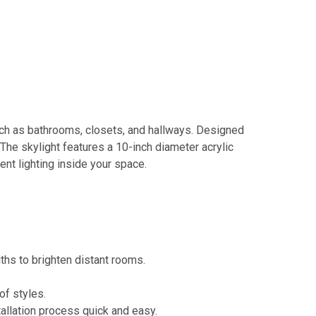
such as bathrooms, closets, and hallways. Designed
. The skylight features a 10-inch diameter acrylic
ent lighting inside your space.
gths to brighten distant rooms.
of styles.
tallation process quick and easy.