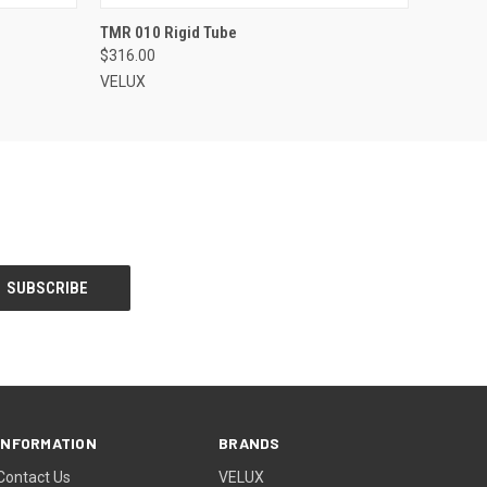
VIEW OPTIONS
TMR 010 Rigid Tube
$316.00
VELUX
INFORMATION
BRANDS
Contact Us
VELUX