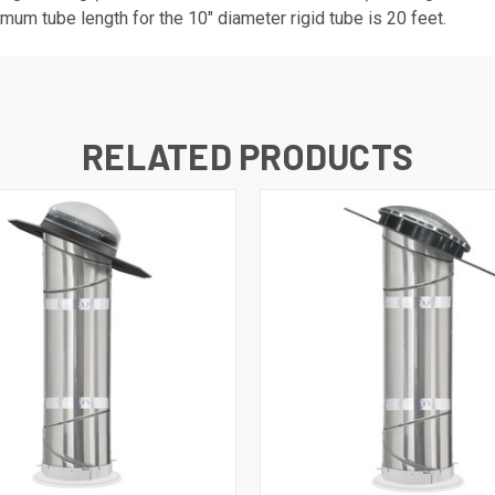
m tube length for the 10" diameter rigid tube is 20 feet.
RELATED PRODUCTS