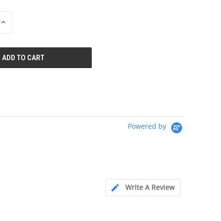
INCREASE
QUANTITY
OF
UNDEFINED
Powered by
Write A Review