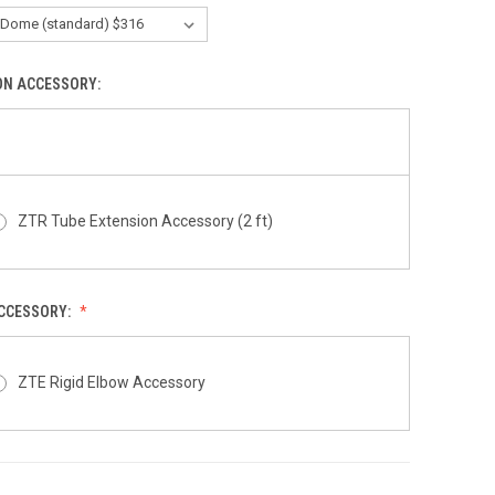
ON ACCESSORY:
ZTR Tube Extension Accessory (2 ft)
ACCESSORY:
ZTE Rigid Elbow Accessory