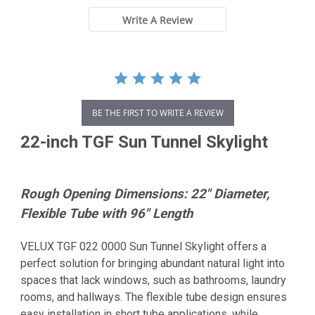
Write A Review
BE THE FIRST TO WRITE A REVIEW
22-inch TGF Sun Tunnel Skylight
Rough Opening Dimensions: 22" Diameter,
Flexible Tube with 96" Length
VELUX TGF 022 0000 Sun Tunnel Skylight offers a
perfect solution for bringing abundant natural light into
spaces that lack windows, such as bathrooms, laundry
rooms, and hallways. The flexible tube design ensures
easy installation in short tube applications, while