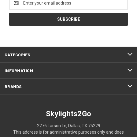
Address
CATEGORIES
INFORMATION
BRANDS
Skylights2Go
2276 Larson Ln, Dallas, TX 75229
This address is for administrative purposes only and does