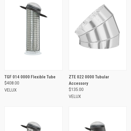
TGF 014 0000 Flexible Tube
ZTE 022 0000 Tubular
$408.00
Accessory
$135.00
VELUX
VELUX