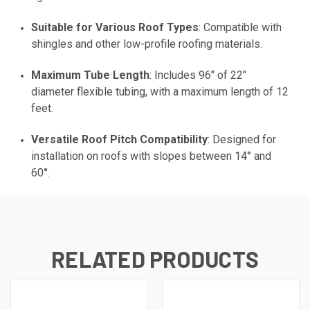
Suitable for Various Roof Types
: Compatible with
shingles and other low-profile roofing materials.
Maximum Tube Length
: Includes 96" of 22"
diameter flexible tubing, with a maximum length of 12
feet.
Versatile Roof Pitch Compatibility
: Designed for
installation on roofs with slopes between 14° and
60°.
RELATED PRODUCTS