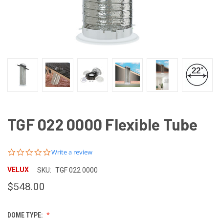
TGF 022 0000 Flexible Tube
0.0
Write a review
star
rating
VELUX
SKU:
TGF 022 0000
$548.00
DOME TYPE: