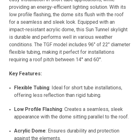
providing an energy-efficient lighting solution. With its
low profile flashing, the dome sits flush with the roof
for a seamless and sleek look. Equipped with an
impact-resistant acrylic dome, this Sun Tunnel skylight
is durable and performs well in various weather
conditions. The TGF model includes 96" of 22" diameter
flexible tubing, making it perfect for installations
requiring a roof pitch between 14° and 60°.
Key Features:
Flexible Tubing
: Ideal for short tube installations,
offering less reflection than rigid tubing.
Low Profile Flashing
: Creates a seamless, sleek
appearance with the dome sitting parallel to the roof.
Acrylic Dome
: Ensures durability and protection
against the elements.