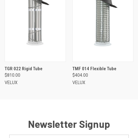
TGR 022 Rigid Tube
TMF 014 Flexible Tube
$810.00
$404.00
VELUX
VELUX
Newsletter Signup
Email