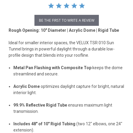
BE THE FIRST TO WRITE A REVIEW
Rough Opening: 10" Diameter | Acrylic Dome | Rigid Tube
Ideal for smaller interior spaces, the VELUX TSR 010 Sun
Tunnel brings in powerful daylight through a durable low-
profile design that blends into your roofline.
Metal Pan Flashing with Composite Top
keeps the dome
streamlined and secure.
Acrylic Dome
optimizes daylight capture for bright, natural
interior light.
99.9% Reflective Rigid Tube
ensures maximum light
transmission.
Includes 48" of 10" Rigid Tubing
(two 12" elbows, one 24"
extension).