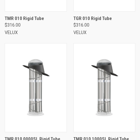
TMR 010 Rigid Tube
TGR 010 Rigid Tube
$316.00
$316.00
VELUX
VELUX
TMR 010 0000SL Rigid Tube
TMR 010 1000SL Rigid Tube