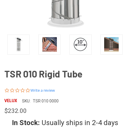
TSR 010 Rigid Tube
0.0
Write a review
star
rating
VELUX
SKU:
TSR 010 0000
$232.00
In Stock:
Usually ships in 2-4 days