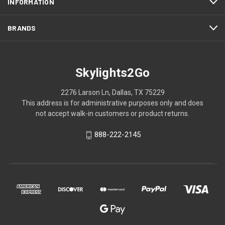
INFORMATION
BRANDS
Skylights2Go
2276 Larson Ln, Dallas, TX 75229
This address is for administrative purposes only and does
not accept walk-in customers or product returns.
888-222-2145