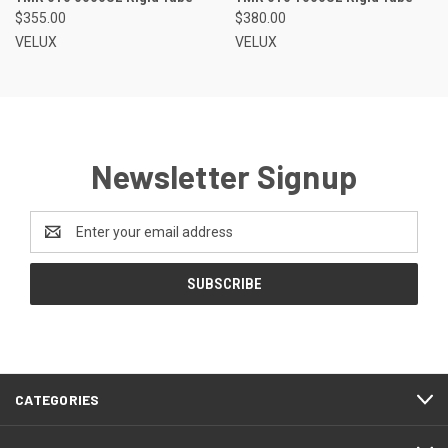
$355.00
$380.00
VELUX
VELUX
Newsletter Signup
Email
Address
CATEGORIES