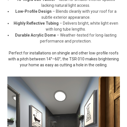
lacking natural light access.
Low-Profile Design
– Blends cleanly with your roof for a
subtle exterior appearance.
Highly Reflective Tubing
– Delivers bright, white light even
with long tube lengths.
Durable Acrylic Dome
– Weather-tested for long-lasting
performance and protection.
Perfect for installations on shingle and other low-profile roofs
with a pitch between 14°–60°, the TSR 010 makes brightening
your home as easy as cutting a hole in the ceiling.