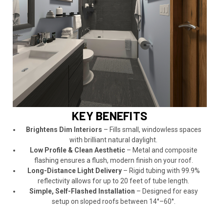
KEY BENEFITS
Brightens Dim Interiors
– Fills small, windowless spaces
with brilliant natural daylight.
Low Profile & Clean Aesthetic
– Metal and composite
flashing ensures a flush, modern finish on your roof.
Long-Distance Light Delivery
– Rigid tubing with 99.9%
reflectivity allows for up to 20 feet of tube length.
Simple, Self-Flashed Installation
– Designed for easy
setup on sloped roofs between 14°–60°.