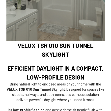
VELUX TSR 010 SUN TUNNEL
SKYLIGHT
EFFICIENT DAYLIGHT IN A COMPACT,
LOW-PROFILE DESIGN
Bring natural light to enclosed areas of your home with the
VELUX TSR 010 Sun Tunnel Skylight
. Designed for spaces like
closets, hallways, and bathrooms, this compact solution
delivers powerful daylight where you need it most.
Its
low-profile flashing
and acrylic dome sit nearly flush with