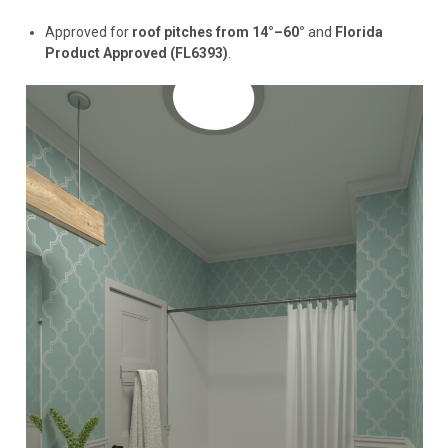
Approved for
roof pitches from 14°–60°
and
Florida
Product Approved (FL6393)
.