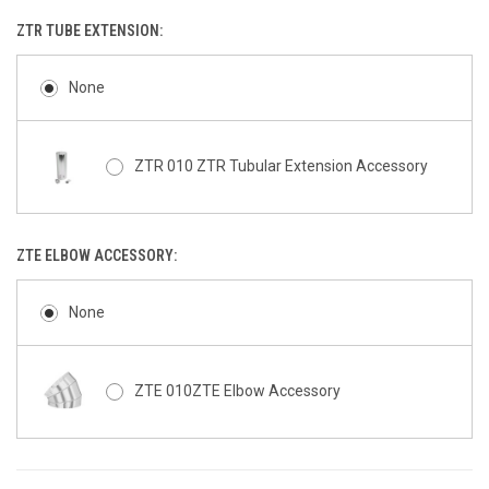
ZTR TUBE EXTENSION:
None
ZTR 010 ZTR Tubular Extension Accessory
ZTE ELBOW ACCESSORY:
None
ZTE 010ZTE Elbow Accessory