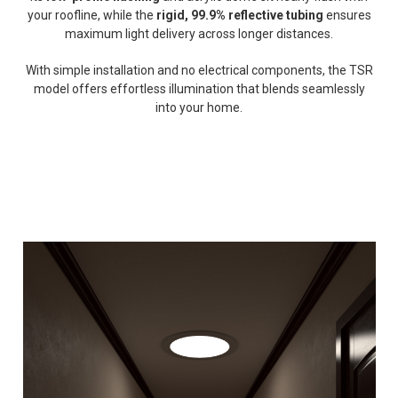
your roofline, while the
rigid, 99.9% reflective tubing
ensures
maximum light delivery across longer distances.
With simple installation and no electrical components, the TSR
model offers effortless illumination that blends seamlessly
into your home.