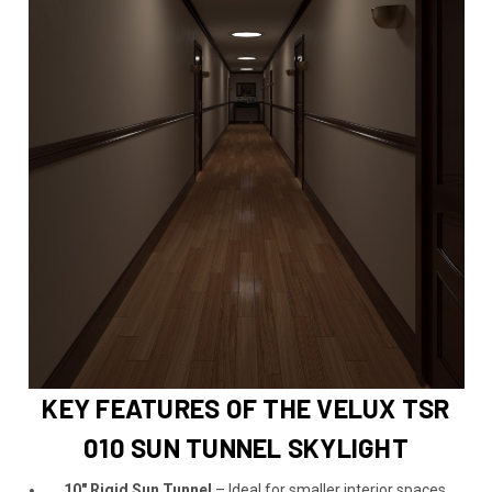
KEY FEATURES OF THE VELUX TSR
010 SUN TUNNEL SKYLIGHT
10" Rigid Sun Tunnel
– Ideal for smaller interior spaces