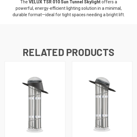
The
VELUX TSR 010 Sun Tunnel Skylight
offers a
powerful, energy-efficient lighting solution in a minimal,
durable format—ideal for tight spaces needing a bright lift.
RELATED PRODUCTS