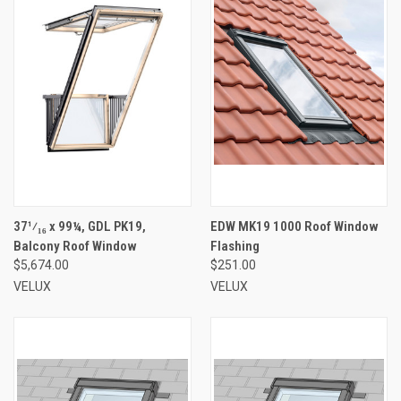
37¹⁄₁₆ x 99¼, GDL PK19,
EDW MK19 1000 Roof Window
Balcony Roof Window
Flashing
$5,674.00
$251.00
VELUX
VELUX