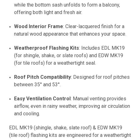
while the bottom sash unfolds to form a balcony,
offering both light and fresh air.
Wood Interior Frame
: Clear-lacquered finish for a
natural wood appearance that enhances your space.
Weatherproof Flashing Kits
: Includes EDL MK19
(for shingle, shake, or slate roofs) and EDW MK19
(for tile roofs) for a weathertight seal.
Roof Pitch Compatibility
: Designed for roof pitches
between 35° and 53°.
Easy Ventilation Control
: Manual venting provides
airflow, even in rainy weather, improving air circulation
and cooling.
EDL MK19
(shingle, shake, slate roof) &
EDW MK19
(tile roof) flashing kits are engineered for a weathertight