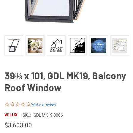
39⅜ x 101, GDL MK19, Balcony
Roof Window
0.0
Write a review
star
rating
VELUX
SKU:
GDL MK19 3066
$3,603.00