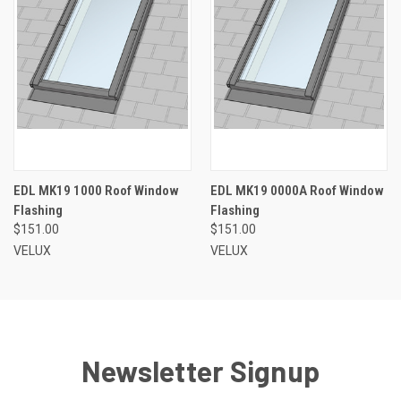
EDL MK19 1000 Roof Window
EDL MK19 0000A Roof Window
Flashing
Flashing
$151.00
$151.00
VELUX
VELUX
Newsletter Signup