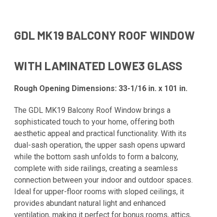
GDL MK19 BALCONY ROOF WINDOW
WITH LAMINATED LOWE3 GLASS
Rough Opening Dimensions: 33-1/16 in. x 101 in.
The GDL MK19 Balcony Roof Window brings a
sophisticated touch to your home, offering both
aesthetic appeal and practical functionality. With its
dual-sash operation, the upper sash opens upward
while the bottom sash unfolds to form a balcony,
complete with side railings, creating a seamless
connection between your indoor and outdoor spaces.
Ideal for upper-floor rooms with sloped ceilings, it
provides abundant natural light and enhanced
ventilation, making it perfect for bonus rooms, attics,