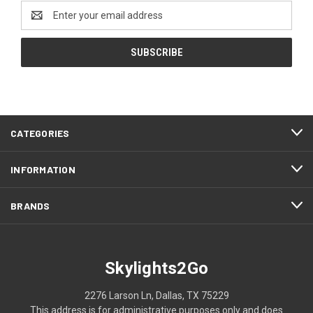
Email
Address
CATEGORIES
INFORMATION
BRANDS
Skylights2Go
2276 Larson Ln, Dallas, TX 75229
This address is for administrative purposes only and does