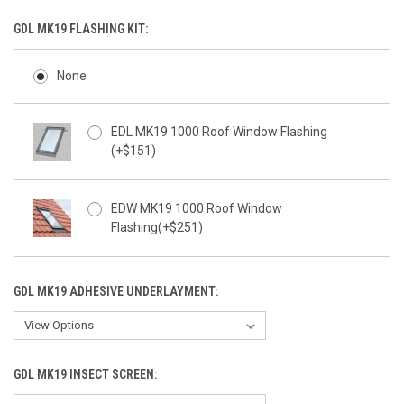
GDL MK19 FLASHING KIT:
None
EDL MK19 1000 Roof Window Flashing
(+$151)
EDW MK19 1000 Roof Window
Flashing(+$251)
GDL MK19 ADHESIVE UNDERLAYMENT:
GDL MK19 INSECT SCREEN: