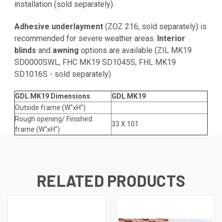
installation (sold separately).
Adhesive underlayment
(
ZOZ 216
, sold separately) is
recommended for severe weather areas.
Interior
blinds
and
awning
options are available (
ZIL MK19
SD0000SWL
,
FHC MK19 SD1045S
,
FHL MK19
SD1016S
- sold separately)
GDL MK19 Dimensions
GDL MK19
Outside frame (W"xH")
Rough opening/ Finished
33 X 101
frame (W"xH")
RELATED PRODUCTS