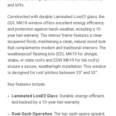
and lofts.
Constructed with durable Laminated LowE3 glass, the
GDL MK19 window offers excellent energy efficiency
and protection against harsh weather, including a 10-
year hail warranty. The interior frame features a clear-
lacquered finish, maintaining a clean, natural wood look
that complements modern and traditional interiors. The
weatherproof flashing kits (EDL MK19 for shingle,
shake, or slate roofs and EDW MK19 for tile roofs)
ensure a secure, weathertight installation. This window
is designed for roof pitches between 35° and 53°.
Key features include:
Laminated LowE3 Glass
: Durable, energy-efficient,
and backed by a 10-year hail warranty.
Dual-Sash Operation
: The top sash opens upward,