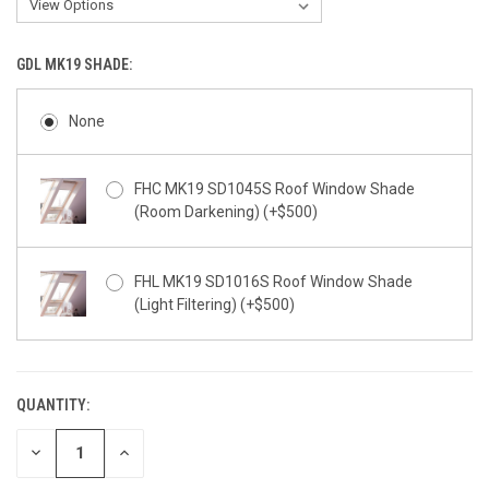
GDL MK19 SHADE:
None
FHC MK19 SD1045S Roof Window Shade
(Room Darkening) (+$500)
FHL MK19 SD1016S Roof Window Shade
(Light Filtering) (+$500)
QUANTITY:
CURRENT
STOCK:
DECREASE
INCREASE
QUANTITY
QUANTITY
OF
OF