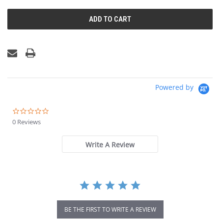
UNDEFINED
UNDEFINED
Powered by
0.0
star
0 Reviews
rating
Write A Review
BE THE FIRST TO WRITE A REVIEW