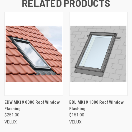
RELATED PRODUCTS
EDW MK19 0000 Roof Window
EDL MK19 1000 Roof Window
Flashing
Flashing
$251.00
$151.00
VELUX
VELUX