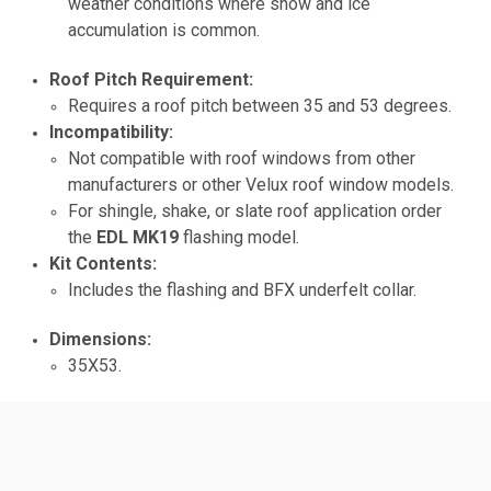
weather conditions where snow and ice
accumulation is common.
Roof Pitch Requirement:
Requires a roof pitch between 35 and 53 degrees.
Incompatibility:
Not compatible with roof windows from other
manufacturers or other Velux roof window models.
For shingle, shake, or slate roof application order
the
EDL MK19
flashing model.
Kit Contents:
Includes the flashing and BFX underfelt collar.
Dimensions:
35X53.