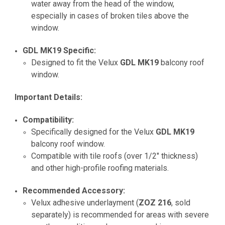
water away from the head of the window,
especially in cases of broken tiles above the
window.
GDL MK19 Specific:
Designed to fit the Velux
GDL MK19
balcony roof
window.
Important Details:
Compatibility:
Specifically designed for the Velux
GDL MK19
balcony roof window.
Compatible with tile roofs (over 1/2" thickness)
and other high-profile roofing materials.
Recommended Accessory:
Velux adhesive underlayment (
ZOZ 216
, sold
separately) is recommended for areas with severe