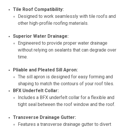
Tile Roof Compatibility:
Designed to work seamlessly with tile roofs and
other high-profile roofing materials.
Superior Water Drainage:
Engineered to provide proper water drainage
without relying on sealants that can degrade over
time.
Pliable and Pleated Sill Apron:
The sill apron is designed for easy forming and
shaping to match the contours of your roof tiles.
BFX Underfelt Collar:
Includes a BFX underfelt collar for a flexible and
tight seal between the roof window and the roof.
Transverse Drainage Gutter:
Features a transverse drainage gutter to divert