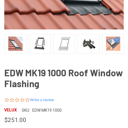
EDW MK19 1000 Roof Window
Flashing
0.0
Write a review
star
rating
VELUX
SKU:
EDW MK19 1000
$251.00