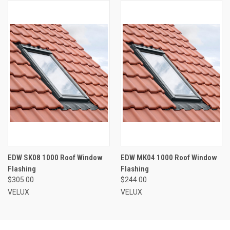
EDW SK08 1000 Roof Window
EDW MK04 1000 Roof Window
Flashing
Flashing
$305.00
$244.00
VELUX
VELUX