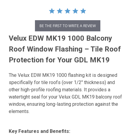
BE THE FIRST TO WRITE A REVIEW
Velux EDW MK19 1000 Balcony
Roof Window Flashing – Tile Roof
Protection for Your GDL MK19
The Velux EDW MK19 1000 flashing kit is designed
specifically for tile roofs (over 1/2" thickness) and
other high-profile roofing materials.
It provides a
watertight seal for your Velux GDL MK19 balcony roof
window, ensuring long-lasting protection against the
elements.
Key Features and Benefits: