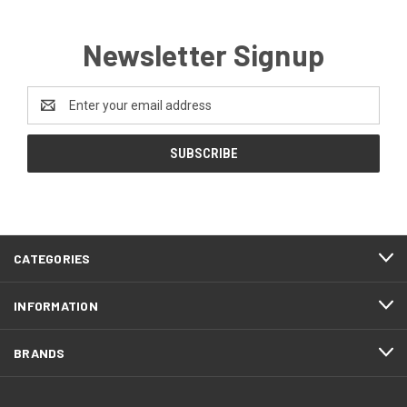
Newsletter Signup
Email
Address
CATEGORIES
INFORMATION
BRANDS