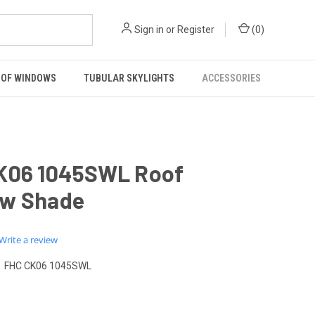
Sign in
or
Register
(
0
)
OF WINDOWS
TUBULAR SKYLIGHTS
ACCESSORIES
K06 1045SWL Roof
w Shade
0.0
Write a review
star
rating
FHC CK06 1045SWL