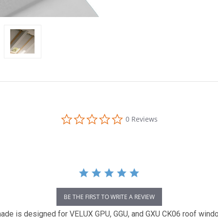
0.0
0 Reviews
star
rating
BE THE FIRST TO WRITE A REVIEW
e is designed for VELUX GPU, GGU, and GXU CK06 roof windows.