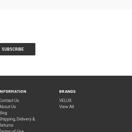
INFORMATION
BRANDS
Contact Us
VELUX
About Us
View All
Blog
Shipping, Delivery &
Returns
Terms of Use