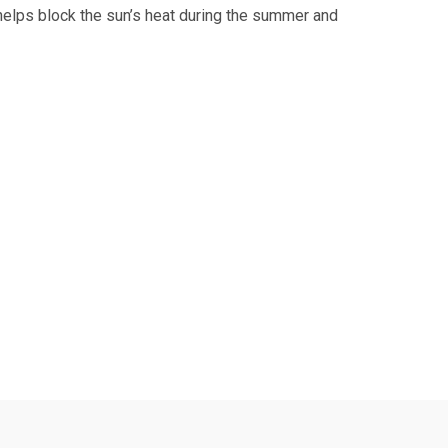
 helps block the sun’s heat during the summer and