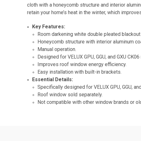
cloth with a honeycomb structure and interior alumi
retain your home’s heat in the winter, which improv
Key Features:
Room darkening white double pleated blackout 
Honeycomb structure with interior aluminum coa
Manual operation.
Designed for VELUX GPU, GGU, and GXU CK06 
Improves roof window energy efficiency.
Easy installation with built-in brackets.
Essential Details:
Specifically designed for VELUX GPU, GGU, a
Roof window sold separately.
Not compatible with other window brands or o