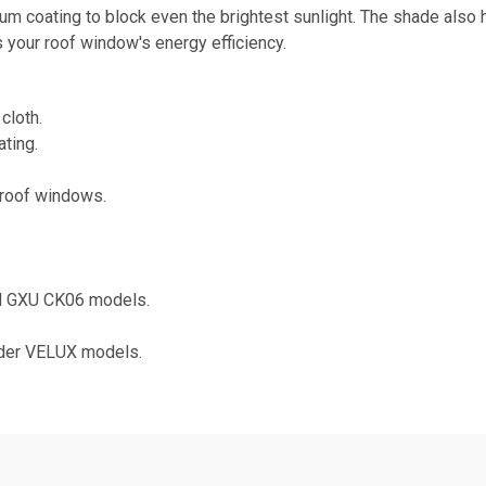
num coating to block even the brightest sunlight. The shade also
es your roof window's energy efficiency.
cloth.
ting.
roof windows.
nd GXU CK06 models.
lder VELUX models.