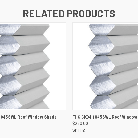
RELATED PRODUCTS
ADD TO CART
ADD TO CART
1045SWL Roof Window Shade
FHC CK04 1045SWL Roof Window
$250.00
VELUX