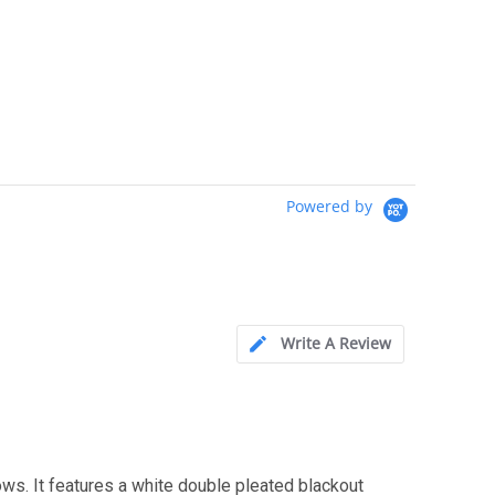
Powered by
Write A Review
 It features a white double pleated blackout