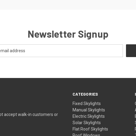
Newsletter Signup
CATEGORIES
Fixed Skylights
Manual Skylights
ot accept walk-in customers or
Electric Skylights
Solar Skylights
Flat Roof Skylights
Roof Windows