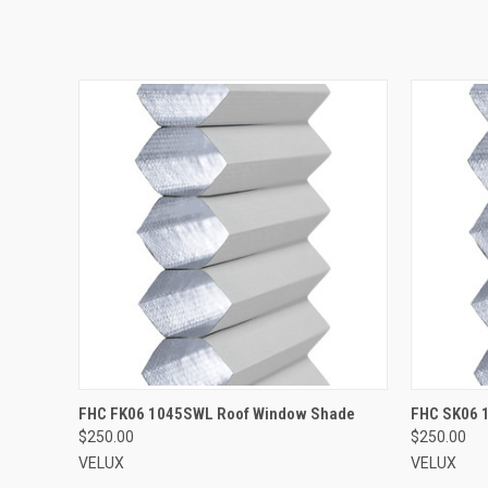
ADD TO CART
FHC FK06 1045SWL Roof Window Shade
FHC SK06 
$250.00
$250.00
VELUX
VELUX