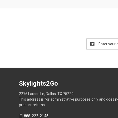
Email
Address
Skylights2Go
2276 Larson Ln, Dallas, TX 75229
This address is for administrative purposes only and does n
product returns.
888-222-2145