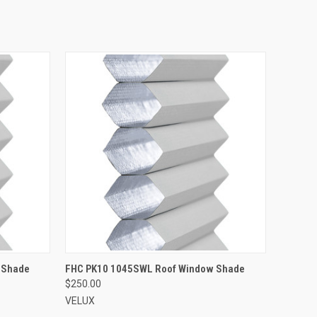
ADD TO CART
 Shade
FHC PK10 1045SWL Roof Window Shade
$250.00
VELUX