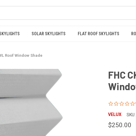
 SKYLIGHTS
SOLAR SKYLIGHTS
FLAT ROOF SKYLIGHTS
RO
WL Roof Window Shade
FHC C
Windo
VELUX
SKU:
$250.00