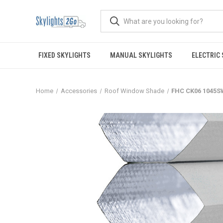
FIXED SKYLIGHTS
MANUAL SKYLIGHTS
ELECTRIC
Home
Accessories
Roof Window Shade
FHC CK06 1045S