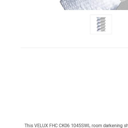
This VELUX FHC CK06 1045SWL room darkening shad