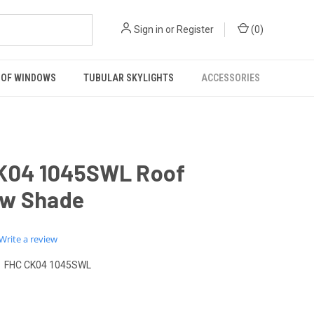
Sign in
or
Register
(
0
)
OF WINDOWS
TUBULAR SKYLIGHTS
ACCESSORIES
K04 1045SWL Roof
w Shade
0.0
Write a review
star
rating
FHC CK04 1045SWL