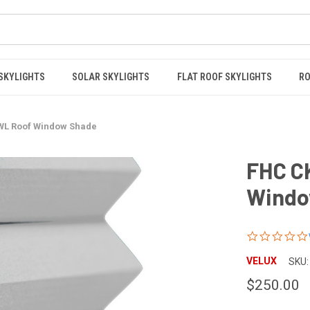
 SKYLIGHTS
SOLAR SKYLIGHTS
FLAT ROOF SKYLIGHTS
RO
WL Roof Window Shade
FHC C
Windo
VELUX
SKU:
$250.00