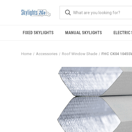
FIXED SKYLIGHTS
MANUAL SKYLIGHTS
ELECTRIC
Home
Accessories
Roof Window Shade
FHC CK04 1045S