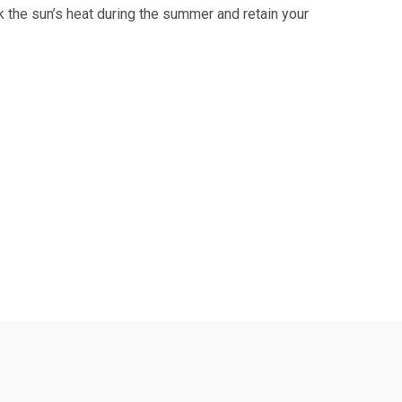
k the sun’s heat during the summer and retain your