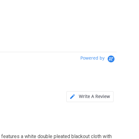
Powered by
Write A Review
tures a white double pleated blackout cloth with