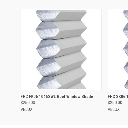
ADD TO CART
FHC FK06 1045SWL Roof Window Shade
FHC SK06 
$250.00
$250.00
VELUX
VELUX