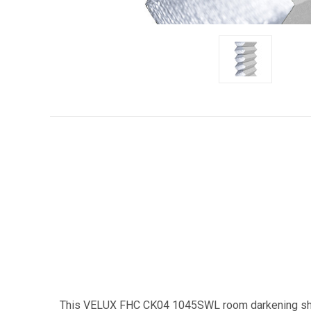
This VELUX FHC CK04 1045SWL room darkening shade