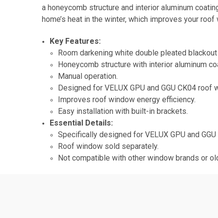
a honeycomb structure and interior aluminum coating
home’s heat in the winter, which improves your roof
Key Features:
Room darkening white double pleated blackout 
Honeycomb structure with interior aluminum coa
Manual operation.
Designed for VELUX GPU and GGU CK04 roof 
Improves roof window energy efficiency.
Easy installation with built-in brackets.
Essential Details:
Specifically designed for VELUX GPU and GGU
Roof window sold separately.
Not compatible with other window brands or o