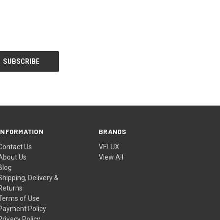
INFORMATION
BRANDS
Contact Us
VELUX
About Us
View All
Blog
Shipping, Delivery &
Returns
Terms of Use
Payment Policy
Privacy Policy