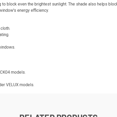
 to block even the brightest sunlight. The shade also helps bloc
 window's energy efficiency.
cloth.
ting.
windows.
 CK04 models.
lder VELUX models.