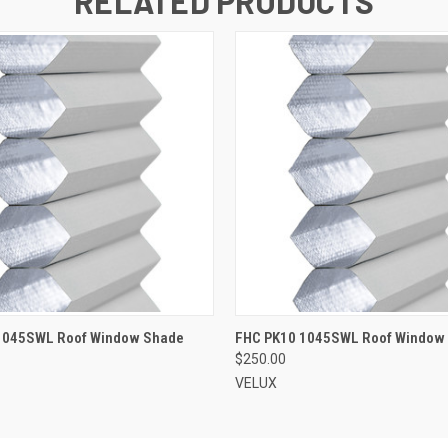
RELATED PRODUCTS
ADD TO CART
ADD TO CART
1045SWL Roof Window Shade
FHC PK10 1045SWL Roof Window
$250.00
VELUX