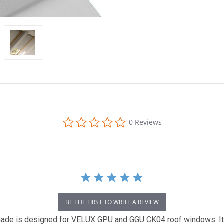
0.0
0 Reviews
star
rating
BE THE FIRST TO WRITE A REVIEW
 is designed for VELUX GPU and GGU CK04 roof windows. It fea