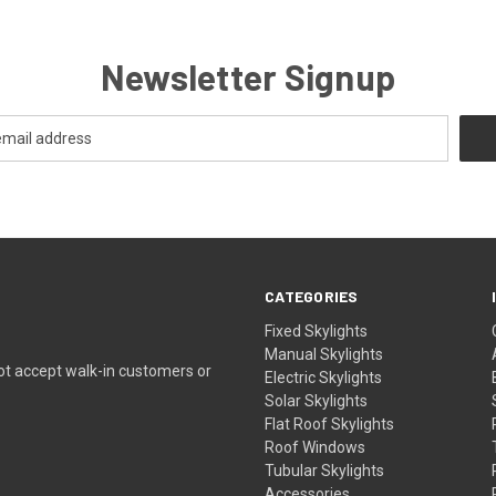
Newsletter Signup
CATEGORIES
Fixed Skylights
Manual Skylights
ot accept walk-in customers or
Electric Skylights
Solar Skylights
Flat Roof Skylights
Roof Windows
Tubular Skylights
Accessories