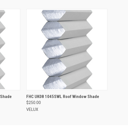
ADD TO CART
 Shade
FHC UK08 1045SWL Roof Window Shade
$250.00
VELUX