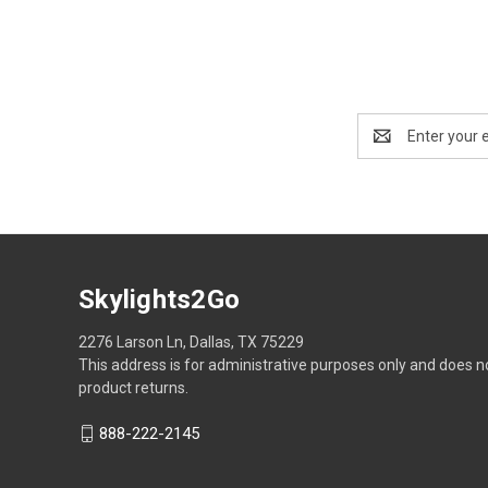
Email
Address
Skylights2Go
2276 Larson Ln, Dallas, TX 75229
This address is for administrative purposes only and does n
product returns.
888-222-2145