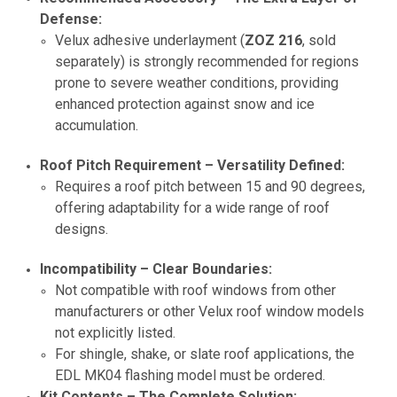
Defense:
Velux adhesive underlayment (
ZOZ 216
, sold
separately) is strongly recommended for regions
prone to severe weather conditions, providing
enhanced protection against snow and ice
accumulation.
Roof Pitch Requirement – Versatility Defined:
Requires a roof pitch between 15 and 90 degrees,
offering adaptability for a wide range of roof
designs.
Incompatibility – Clear Boundaries:
Not compatible with roof windows from other
manufacturers or other Velux roof window models
not explicitly listed.
For shingle, shake, or slate roof applications, the
EDL MK04 flashing model must be ordered.
Kit Contents – The Complete Solution: