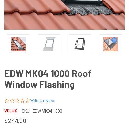
EDW MK04 1000 Roof
Window Flashing
0.0
Write a review
star
rating
VELUX
SKU:
EDW MK04 1000
$244.00