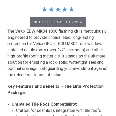
BE THE FIRST TO WRITE A REVIEW
The Velux EDW MK04 1000 flashing kit is meticulously
engineered to provide unparalleled, long-lasting
protection for Velux GPU or GGU MK04 roof windows
installed on tile roofs (over 1/2" thickness) and other
high-profile roofing materials. It stands as the ultimate
solution for ensuring a rock-solid, watertight seal and
optimal drainage, safeguarding your investment against
the relentless forces of nature.
Key Features and Benefits – The Elite Protection
Package:
Unrivaled Tile Roof Compatibility:
Crafted for seamless integration with tile roofs