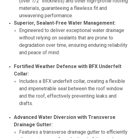
(over 1/2" thickness) and other high-profile roofing
materials, guaranteeing a flawless fit and
unwavering performance.
Superior, Sealant-Free Water Management:
Engineered to deliver exceptional water drainage
without relying on sealants that are prone to
degradation over time, ensuring enduring reliability
and peace of mind.
Fortified Weather Defense with BFX Underfelt
Collar:
Includes a BFX underfelt collar, creating a flexible
and impenetrable seal between the roof window
and the roof, effectively preventing leaks and
drafts.
Advanced Water Diversion with Transverse
Drainage Gutter:
Features a transverse drainage gutter to efficiently