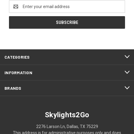
Email
Address
CATEGORIES
INFORMATION
BRANDS
Skylights2Go
2276 Larson Ln, Dallas, TX 75229
This address is for administrative purposes only and does