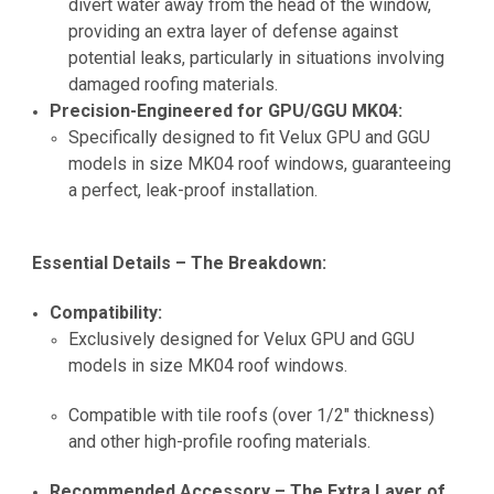
divert water away from the head of the window,
providing an extra layer of defense against
potential leaks, particularly in situations involving
damaged roofing materials.
Precision-Engineered for GPU/GGU MK04:
Specifically designed to fit Velux GPU and GGU
models in size MK04 roof windows, guaranteeing
a perfect, leak-proof installation.
Essential Details – The Breakdown:
Compatibility:
Exclusively designed for Velux GPU and GGU
models in size MK04 roof windows.
Compatible with tile roofs (over 1/2" thickness)
and other high-profile roofing materials.
Recommended Accessory – The Extra Layer of