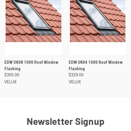
EDW SK08 1000 Roof Window
EDW UK04 1000 Roof Window
Flashing
Flashing
$305.00
$329.00
VELUX
VELUX
Newsletter Signup