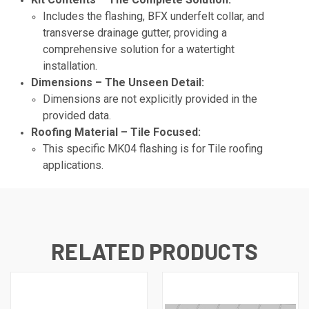
Includes the flashing, BFX underfelt collar, and
transverse drainage gutter, providing a
comprehensive solution for a watertight
installation.
Dimensions – The Unseen Detail:
Dimensions are not explicitly provided in the
provided data.
Roofing Material – Tile Focused:
This specific MK04 flashing is for Tile roofing
applications.
RELATED PRODUCTS