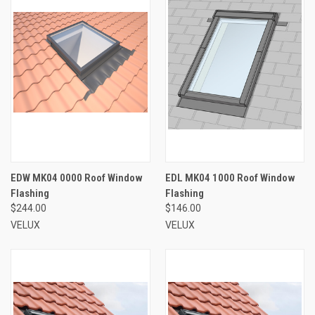
EDW MK04 0000 Roof Window
EDL MK04 1000 Roof Window
Flashing
Flashing
$244.00
$146.00
VELUX
VELUX