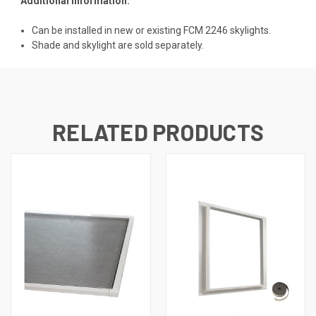
Additional Information:
Can be installed in new or existing FCM 2246 skylights.
Shade and skylight are sold separately.
RELATED PRODUCTS