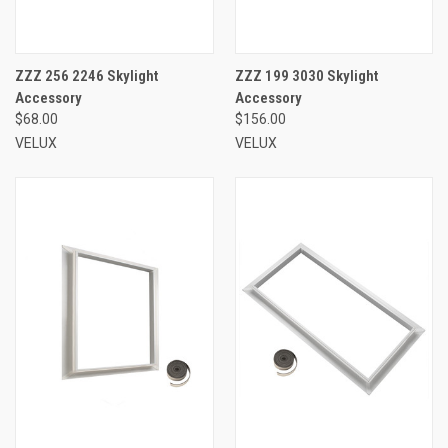
ZZZ 256 2246 Skylight
ZZZ 199 3030 Skylight
Accessory
Accessory
$68.00
$156.00
VELUX
VELUX