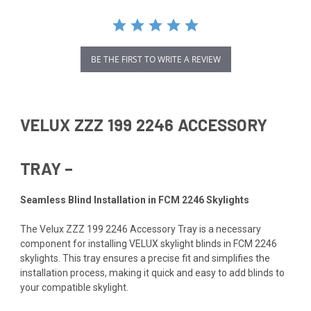
BE THE FIRST TO WRITE A REVIEW
VELUX ZZZ 199 2246 ACCESSORY
TRAY –
Seamless Blind Installation in FCM 2246 Skylights
The Velux ZZZ 199 2246 Accessory Tray is a necessary
component for installing VELUX skylight blinds in FCM 2246
skylights. This tray ensures a precise fit and simplifies the
installation process, making it quick and easy to add blinds to
your compatible skylight.