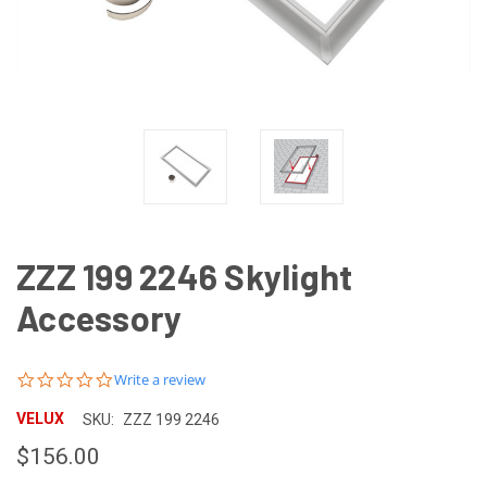
ZZZ 199 2246 Skylight
Accessory
0.0
Write a review
star
rating
VELUX
SKU:
ZZZ 199 2246
$156.00