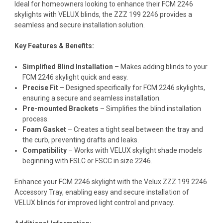
Ideal for homeowners looking to enhance their FCM 2246
skylights with VELUX blinds, the ZZZ 199 2246 provides a
seamless and secure installation solution.
Key Features & Benefits:
Simplified Blind Installation
– Makes adding blinds to your
FCM 2246 skylight quick and easy.
Precise Fit
– Designed specifically for FCM 2246 skylights,
ensuring a secure and seamless installation.
Pre-mounted Brackets
– Simplifies the blind installation
process.
Foam Gasket
– Creates a tight seal between the tray and
the curb, preventing drafts and leaks.
Compatibility
– Works with VELUX skylight shade models
beginning with FSLC or FSCC in size 2246.
Enhance your FCM 2246 skylight with the Velux ZZZ 199 2246
Accessory Tray, enabling easy and secure installation of
VELUX blinds for improved light control and privacy.