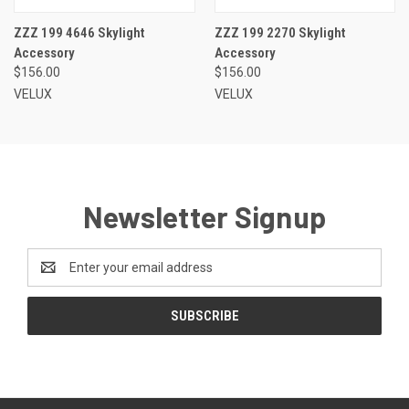
ZZZ 199 4646 Skylight
ZZZ 199 2270 Skylight
Accessory
Accessory
$156.00
$156.00
VELUX
VELUX
Newsletter Signup
Email
Address