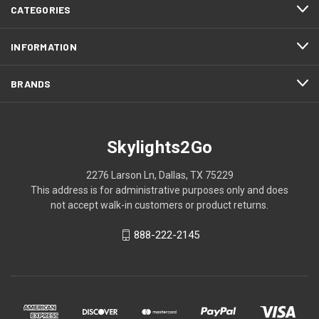
CATEGORIES
INFORMATION
BRANDS
Skylights2Go
2276 Larson Ln, Dallas, TX 75229
This address is for administrative purposes only and does
not accept walk-in customers or product returns.
888-222-2145