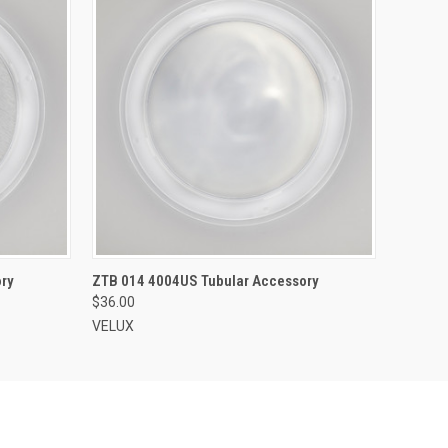
ADD TO CART
ry
ZTB 014 4004US Tubular Accessory
$36.00
VELUX