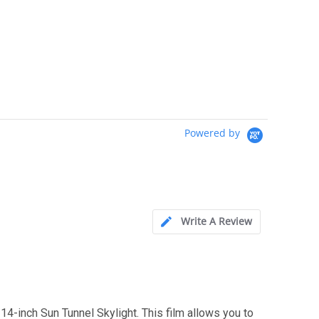
Powered by
Write A Review
4-inch Sun Tunnel Skylight. This film allows you to