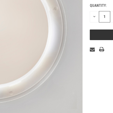
QUANTITY:
CURRENT
STOCK:
DECREASE
QUANTITY
OF
UNDEFINED