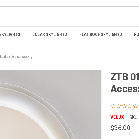
 SKYLIGHTS
SOLAR SKYLIGHTS
FLAT ROOF SKYLIGHTS
RO
ubular Accessory
ZTB 0
Acces
VELUX
SKU:
$36.00