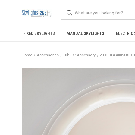
FIXED SKYLIGHTS
MANUAL SKYLIGHTS
ELECTRIC
Home
Accessories
Tubular Accessory
ZTB 014 4009US T