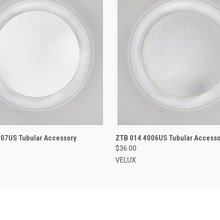
ADD TO CART
ADD TO CART
007US Tubular Accessory
ZTB 014 4006US Tubular Accesso
$36.00
VELUX