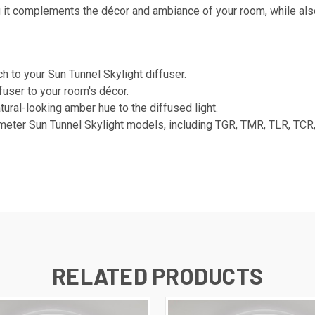
g it complements the décor and ambiance of your room, while also
 to your Sun Tunnel Skylight diffuser.
fuser to your room's décor.
ural-looking amber hue to the diffused light.
meter Sun Tunnel Skylight models, including TGR, TMR, TLR, TCR,
RELATED PRODUCTS