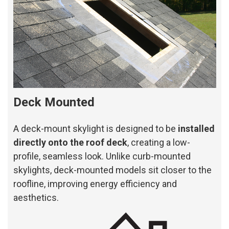
Deck Mounted
A deck-mount skylight is designed to be
installed
directly onto the roof deck
, creating a low-
profile, seamless look. Unlike curb-mounted
skylights, deck-mounted models sit closer to the
roofline, improving energy efficiency and
aesthetics.