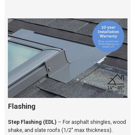
Flashing
Step Flashing (EDL)
– For asphalt shingles, wood
shake, and slate roofs (1/2" max thickness).