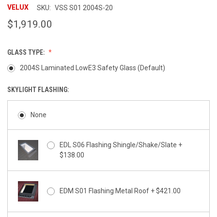
rating
VELUX
SKU:
VSS S01 2004S-20
$1,919.00
GLASS TYPE:
2004S Laminated LowE3 Safety Glass (Default)
SKYLIGHT FLASHING:
None
EDL S06 Flashing Shingle/Shake/Slate +
$138.00
EDM S01 Flashing Metal Roof + $421.00