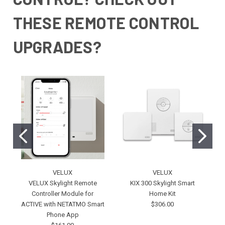
THESE REMOTE CONTROL
UPGRADES?
VELUX
VELUX
VELUX Skylight Remote
KIX 300 Skylight Smart
Controller Module for
Home Kit
ACTIVE with NETATMO Smart
$306.00
Phone App