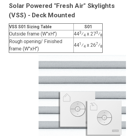
Solar Powered "Fresh Air" Skylights
(VSS) - Deck Mounted
VSS S01 Sizing Table
S01
3
3
Outside frame (W"xH")
44
⁄
x 27
⁄
4
8
Rough opening/ Finished
1
7
44
⁄
x 26
⁄
4
8
frame (W"xH")