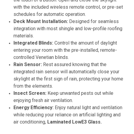
with the included wireless remote control, or pre-set
schedules for automatic operation.
Deck Mount Installation:
Designed for seamless
integration with most shingle and low-profile roofing
materials.
Integrated Blinds:
Control the amount of daylight
entering your room with the pre-installed, remote-
controlled Venetian blinds.
Rain Sensor:
Rest assured knowing that the
integrated rain sensor will automatically close your
skylight at the first sign of rain, protecting your home
from the elements.
Insect Screen:
Keep unwanted pests out while
enjoying fresh air ventilation.
Energy Efficiency:
Enjoy natural light and ventilation
while reducing your reliance on artificial lighting and
air conditioning,
Laminated LowE3 Glass.