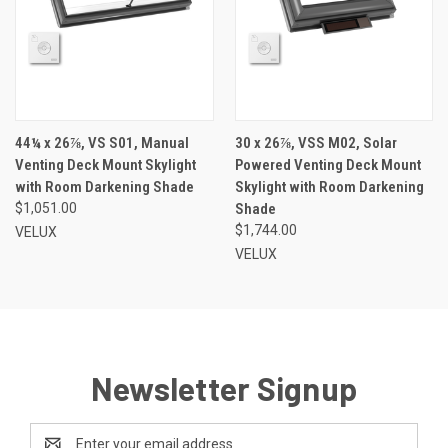
44¼ x 26⅞, VS S01, Manual
30 x 26⅞, VSS M02, Solar
Venting Deck Mount Skylight
Powered Venting Deck Mount
with Room Darkening Shade
Skylight with Room Darkening
$1,051.00
Shade
$1,744.00
VELUX
VELUX
Newsletter Signup
Email