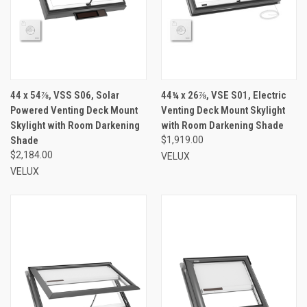
44 x 54⅞, VSS S06, Solar
44¼ x 26⅞, VSE S01, Electric
Powered Venting Deck Mount
Venting Deck Mount Skylight
Skylight with Room Darkening
with Room Darkening Shade
Shade
$1,919.00
$2,184.00
VELUX
VELUX