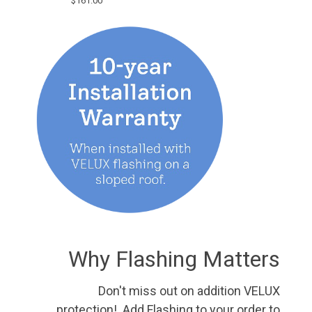
$161.00
Why Flashing Matters
Don't miss out on addition VELUX
protection! Add Flashing to your order to