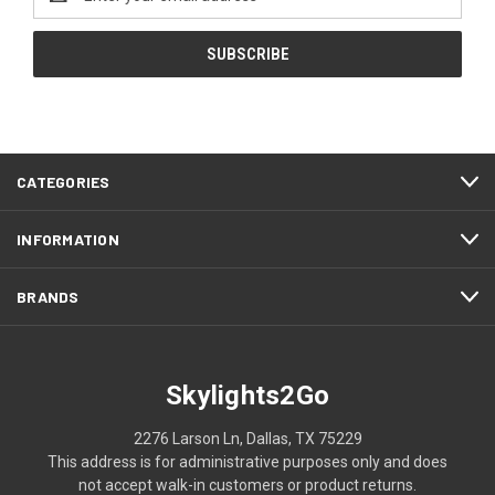
Address
CATEGORIES
INFORMATION
BRANDS
Skylights2Go
2276 Larson Ln, Dallas, TX 75229
This address is for administrative purposes only and does
not accept walk-in customers or product returns.