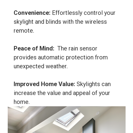
Convenience:
Effortlessly control your
skylight and blinds with the wireless
remote.
Peace of Mind:
The rain sensor
provides automatic protection from
unexpected weather.
Improved Home Value:
Skylights can
increase the value and appeal of your
home.