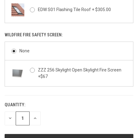
EDW S01 Flashing Tile Roof + $305.00
WILDFIRE FIRE SAFETY SCREEN:
None
ZZZ 256 Skylight Open Skylight Fire Screen
+$67
QUANTITY:
CURRENT
STOCK:
DECREASE
INCREASE
QUANTITY
QUANTITY
OF
OF
UNDEFINED
UNDEFINED