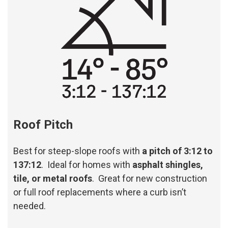
Roof Pitch
Best for steep-slope roofs with
a pitch of 3:12 to
137:12
. Ideal for homes with
asphalt shingles,
tile, or metal roofs
. Great for new construction
or full roof replacements where a curb isn’t
needed.