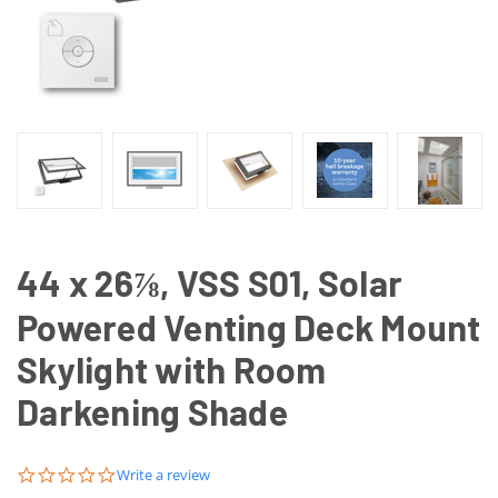
44 x 26⅞, VSS S01, Solar
Powered Venting Deck Mount
Skylight with Room
Darkening Shade
0.0
Write a review
star