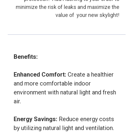
minimize the risk of leaks and maximize the
value of your new skylight!
Benefits:
E
nhanced Comfort:
Create a healthier
and more comfortable indoor
environment with natural light and fresh
air.
Energy Savings:
Reduce energy costs
by utilizing natural light and ventilation.