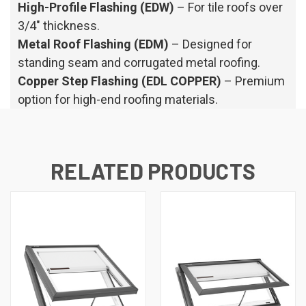
High-Profile Flashing (EDW)
– For tile roofs over
3/4" thickness.
Metal Roof Flashing (EDM)
– Designed for
standing seam and corrugated metal roofing.
Copper Step Flashing (EDL COPPER)
– Premium
option for high-end roofing materials.
RELATED PRODUCTS