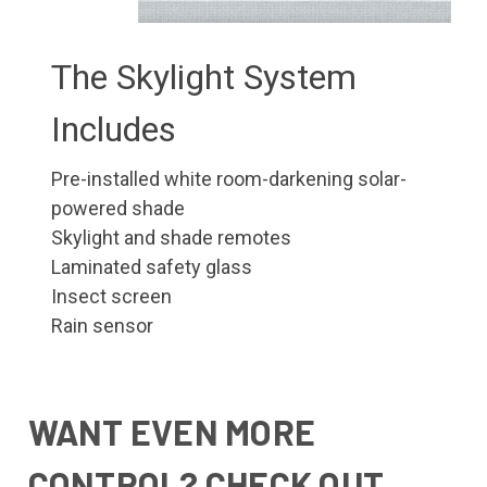
The Skylight System
Includes
Pre-installed white room-darkening solar-
powered shade
Skylight and shade remotes
Laminated safety glass
Insect screen
Rain sensor
WANT EVEN MORE
CONTROL? CHECK OUT