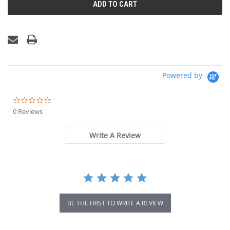
Powered by
0.0
star
0 Reviews
rating
Write A Review
BE THE FIRST TO WRITE A REVIEW