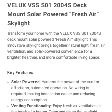
VELUX VSS S01 2004S Deck
Mount Solar Powered "Fresh Air"
Skylight
Transform your home with the VELUX VSS S01 2004S
deck mount solar powered "Fresh Air" skylight. This
innovative skylight brings together natural light, fresh air
ventilation, and solar-powered convenience for a
brighter, healthier, and more comfortable living space.
Key Features:
Solar Powered:
Harness the power of the sun for
effortless, automated operation. No wiring is
required, making installation easier and reducing
energy consumption.
Venting Functionality:
Enjoy fresh air ventilation at
the touch of a button. Open and close the skylight