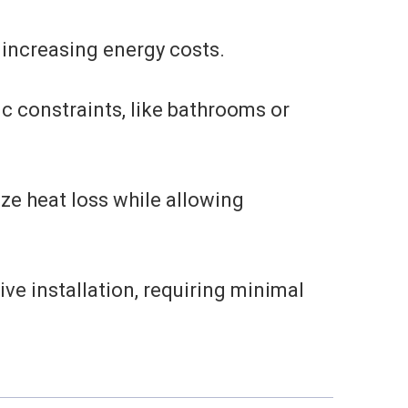
 increasing energy costs.
ic constraints, like bathrooms or
ze heat loss while allowing
ve installation, requiring minimal