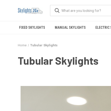
FIXED SKYLIGHTS
MANUAL SKYLIGHTS
ELECTRIC
Home
Tubular Skylights
Tubular Skylights