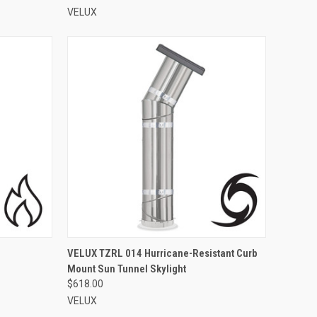
VELUX
VIEW OPTIONS
VELUX TZRL 014 Hurricane-Resistant Curb
Mount Sun Tunnel Skylight
Compare
$618.00
VELUX