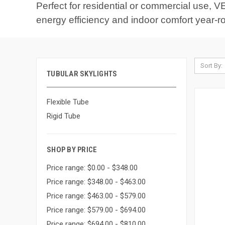
Perfect for residential or commercial use, VE
energy efficiency and indoor comfort year-r
Sort By:
TUBULAR SKYLIGHTS
Flexible Tube
Rigid Tube
SHOP BY PRICE
Price range: $0.00 - $348.00
Price range: $348.00 - $463.00
Price range: $463.00 - $579.00
Price range: $579.00 - $694.00
Price range: $694.00 - $810.00