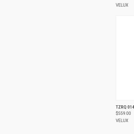
VELUX
TZRQ 014
$559.00
Compa
VELUX