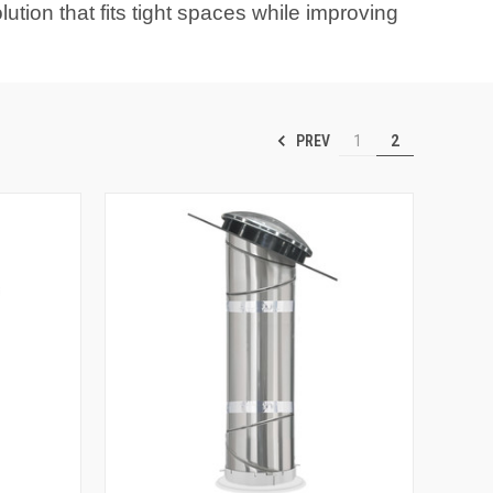
ution that fits tight spaces while improving
PREV
1
2