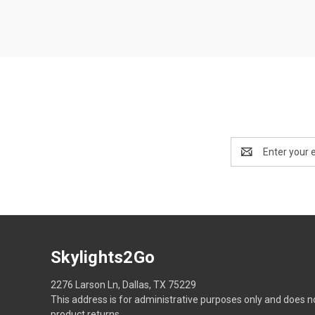
Email
Address
Skylights2Go
2276 Larson Ln, Dallas, TX 75229
This address is for administrative purposes only and does n
product returns.