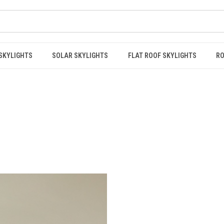
 SKYLIGHTS
SOLAR SKYLIGHTS
FLAT ROOF SKYLIGHTS
RO