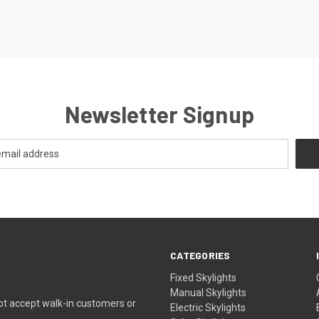
Newsletter Signup
CATEGORIES
Fixed Skylights
Manual Skylights
ot accept walk-in customers or
Electric Skylights