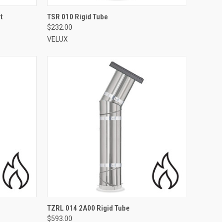
VIEW OPTIONS
t
TSR 010 Rigid Tube
$232.00
Compare
VELUX
VIEW OPTIONS
TZRL 014 2A00 Rigid Tube
$593.00
Compare