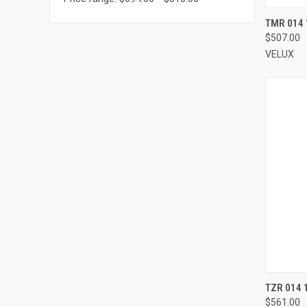
TMR 014 
$507.00
Compa
VELUX
TZR 014 
$561.00
Compa