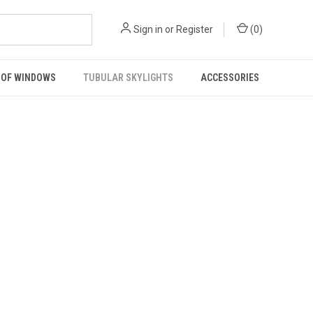
Sign in
or
Register
(
0
)
OF WINDOWS
TUBULAR SKYLIGHTS
ACCESSORIES