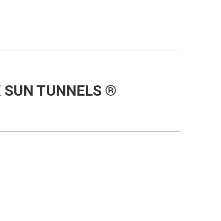
 SUN TUNNELS ®