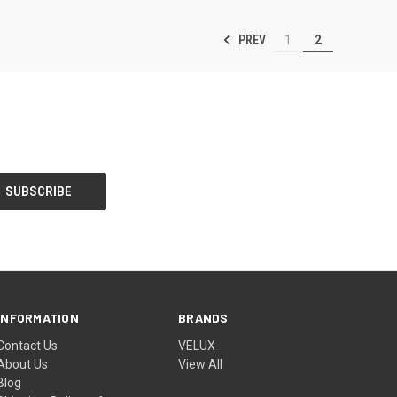
PREV
1
2
INFORMATION
BRANDS
Contact Us
VELUX
About Us
View All
Blog