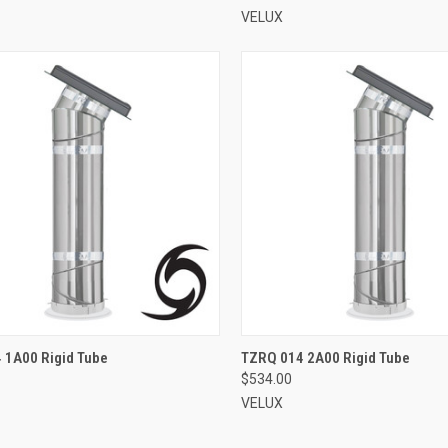
VELUX
VIEW OPTIONS
VIEW OPTIONS
 1A00 Rigid Tube
TZRQ 014 2A00 Rigid Tube
$534.00
re
Compare
VELUX