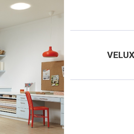
VELUX