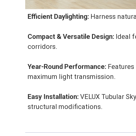
Efficient Daylighting:
Harness natural
Compact & Versatile Design:
Ideal f
corridors.
Year-Round Performance:
Features 
maximum light transmission.
Easy Installation:
VELUX Tubular Skyl
structural modifications.