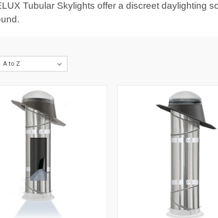
LUX Tubular Skylights offer a discreet daylighting sol
ound.