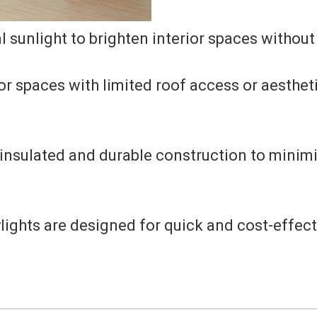
 sunlight to brighten interior spaces without
or spaces with limited roof access or aesthet
insulated and durable construction to minimi
ights are designed for quick and cost-effecti