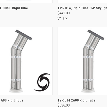
VIEW OPTIONS
VIEW OPTIONS
1000SL Rigid Tube
TMR 014, Rigid Tube, 14" Skyligh
$443.00
re
Compare
VELUX
VIEW OPTIONS
VIEW OPTIONS
1A00 Rigid Tube
TZR 014 2A00 Rigid Tube
$536.00
re
Compare