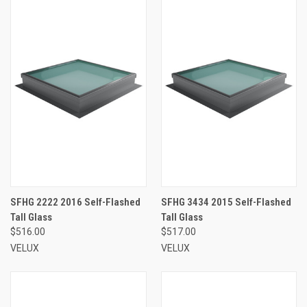
SFHG 2222 2016 Self-Flashed
SFHG 3434 2015 Self-Flashed
Tall Glass
Tall Glass
$516.00
$517.00
VELUX
VELUX