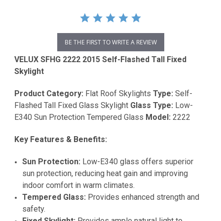
BE THE FIRST TO WRITE A REVIEW
VELUX SFHG 2222 2015 Self-Flashed Tall Fixed
Skylight
Product Category:
Flat Roof Skylights
Type:
Self-
Flashed Tall Fixed Glass Skylight
Glass Type:
Low-
E340 Sun Protection Tempered Glass
Model:
2222
Key Features & Benefits:
Sun Protection:
Low-E340 glass offers superior
sun protection, reducing heat gain and improving
indoor comfort in warm climates.
Tempered Glass:
Provides enhanced strength and
safety.
Fixed Skylight:
Provides ample natural light to