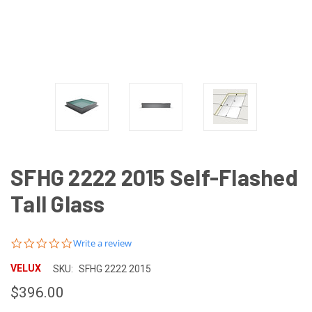
SFHG 2222 2015 Self-Flashed
Tall Glass
0.0
Write a review
star
rating
VELUX
SKU:
SFHG 2222 2015
$396.00