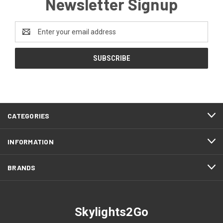
Newsletter Signup
Email
Address
CATEGORIES
INFORMATION
BRANDS
Skylights2Go