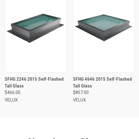
SFHG 2246 2015 Self-Flashed
SFHG 4646 2015 Self-Flashed
Tall Glass
Tall Glass
$466.00
$857.00
VELUX
VELUX