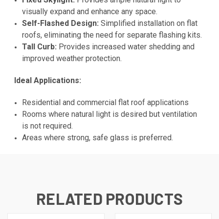
visually expand and enhance any space.
Self-Flashed Design:
Simplified installation on flat
roofs, eliminating the need for separate flashing kits.
Tall Curb:
Provides increased water shedding and
improved weather protection.
Ideal Applications:
Residential and commercial flat roof applications
Rooms where natural light is desired but ventilation
is not required.
Areas where strong, safe glass is preferred.
RELATED PRODUCTS