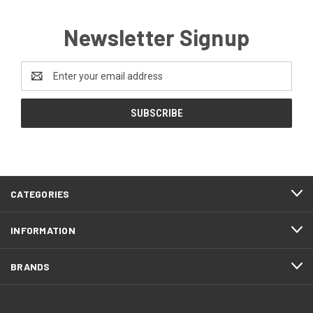
Newsletter Signup
Email
Address
CATEGORIES
INFORMATION
BRANDS