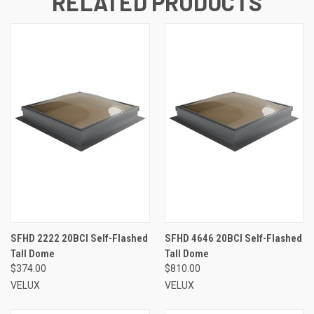
RELATED PRODUCTS
SFHD 2222 20BCI Self-Flashed
SFHD 4646 20BCI Self-Flashed
Tall Dome
Tall Dome
$374.00
$810.00
VELUX
VELUX