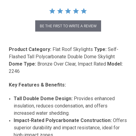
BE THE FIRST TO WRITE A REVIEW
Product Category:
Flat Roof Skylights
Type:
Self-
Flashed Tall Polycarbonate Double Dome Skylight
Dome Type:
Bronze Over Clear, Impact Rated
Model:
2246
Key Features & Benefits:
Tall Double Dome Design:
Provides enhanced
insulation, reduces condensation, and offers
increased water shedding.
Impact-Rated Polycarbonate Construction:
Offers
superior durability and impact resistance, ideal for
high-impact zones.