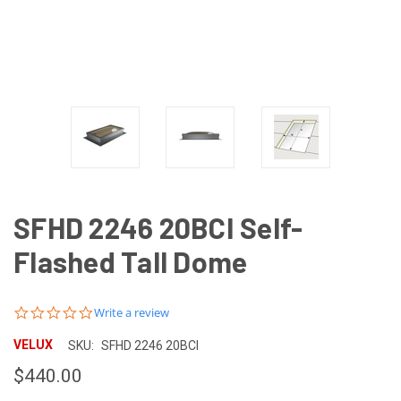
SFHD 2246 20BCI Self-
Flashed Tall Dome
0.0
Write a review
star
rating
VELUX
SKU:
SFHD 2246 20BCI
$440.00