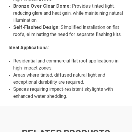
Bronze Over Clear Dome:
Provides tinted light,
reducing glare and heat gain, while maintaining natural
illumination.
Self-Flashed Design:
Simplified installation on flat
roofs, eliminating the need for separate flashing kits.
Ideal Applications:
Residential and commercial flat roof applications in
high-impact zones.
Areas where tinted, diffused natural light and
exceptional durability are required.
Spaces requiring impact-resistant skylights with
enhanced water shedding.