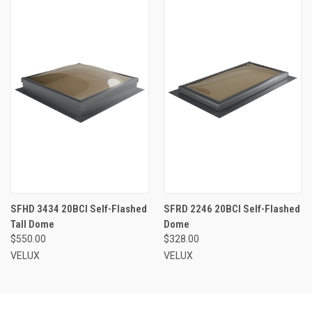
SFHD 3434 20BCI Self-Flashed
SFRD 2246 20BCI Self-Flashed
Tall Dome
Dome
$550.00
$328.00
VELUX
VELUX