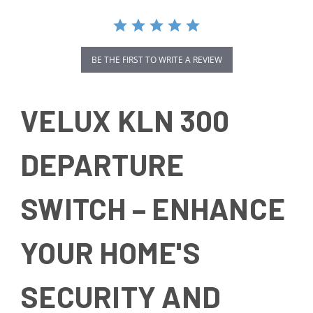
BE THE FIRST TO WRITE A REVIEW
VELUX KLN 300
DEPARTURE
SWITCH – ENHANCE
YOUR HOME'S
SECURITY AND