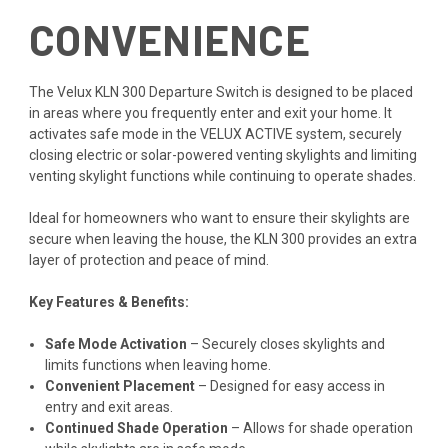
CONVENIENCE
The Velux KLN 300 Departure Switch is designed to be placed
in areas where you frequently enter and exit your home. It
activates safe mode in the VELUX ACTIVE system, securely
closing electric or solar-powered venting skylights and limiting
venting skylight functions while continuing to operate shades.
Ideal for homeowners who want to ensure their skylights are
secure when leaving the house, the KLN 300 provides an extra
layer of protection and peace of mind.
Key Features & Benefits:
Safe Mode Activation
– Securely closes skylights and
limits functions when leaving home.
Convenient Placement
– Designed for easy access in
entry and exit areas.
Continued Shade Operation
– Allows for shade operation