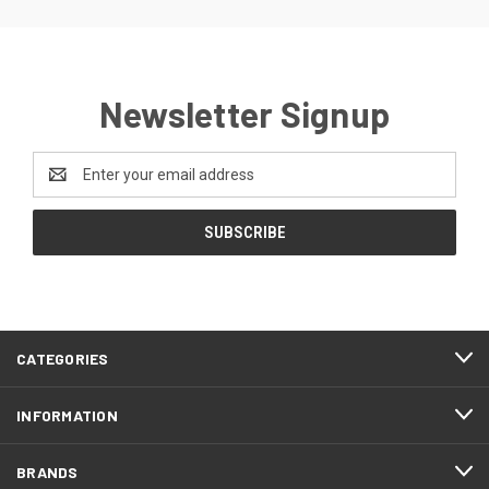
Newsletter Signup
Email
Address
CATEGORIES
INFORMATION
BRANDS