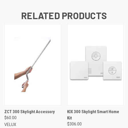
RELATED PRODUCTS
ZCT 300 Skylight Accessory
KIX 300 Skylight Smart Home
$60.00
Kit
$306.00
VELUX