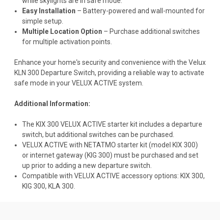
while skylights are in safe mode.
Easy Installation
– Battery-powered and wall-mounted for
simple setup.
Multiple Location Option
– Purchase additional switches
for multiple activation points.
Enhance your home's security and convenience with the Velux
KLN 300 Departure Switch, providing a reliable way to activate
safe mode in your VELUX ACTIVE system.
Additional Information:
The KIX 300 VELUX ACTIVE starter kit includes a departure
switch, but additional switches can be purchased.
VELUX ACTIVE with NETATMO starter kit (model KIX 300)
or internet gateway (KIG 300) must be purchased and set
up prior to adding a new departure switch.
Compatible with VELUX ACTIVE accessory options:
KIX 300
,
KIG 300,
KLA 300
.