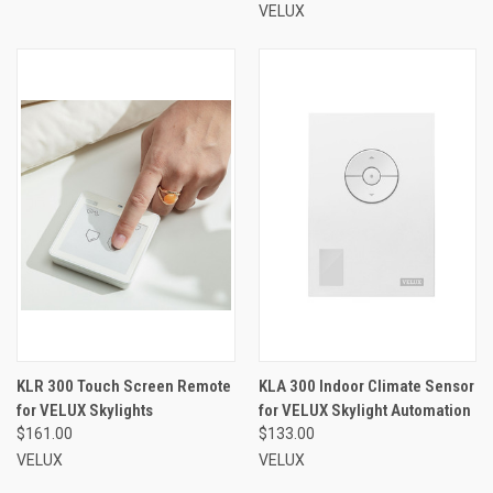
VELUX
KLR 300 Touch Screen Remote
KLA 300 Indoor Climate Sensor
for VELUX Skylights
for VELUX Skylight Automation
$161.00
$133.00
VELUX
VELUX