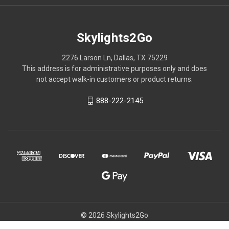
Skylights2Go
2276 Larson Ln, Dallas, TX 75229
This address is for administrative purposes only and does
not accept walk-in customers or product returns.
888-222-2145
© 2026 Skylights2Go