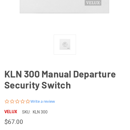
KLN 300 Manual Departure
Security Switch
0.0
Write a review
star
rating
VELUX
SKU:
KLN 300
$67.00