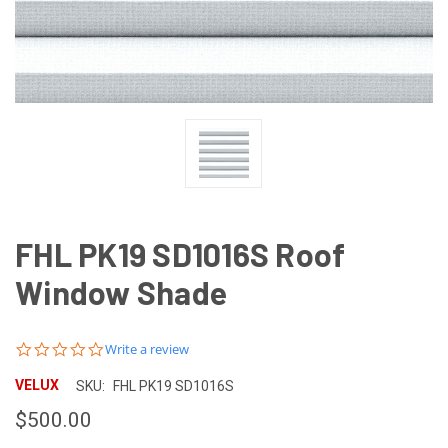
FHL PK19 SD1016S Roof
Window Shade
0.0
Write a review
star
rating
VELUX
SKU:
FHL PK19 SD1016S
$500.00