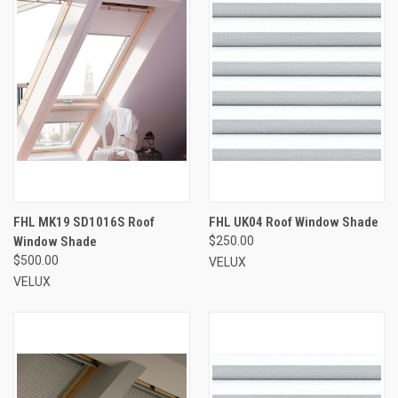
FHL MK19 SD1016S Roof
FHL UK04 Roof Window Shade
Window Shade
$250.00
$500.00
VELUX
VELUX