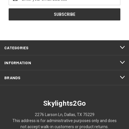
Address
CATEGORIES
INFORMATION
BRANDS
Skylights2Go
2276 Larson Ln, Dallas, TX 75229
This address is for administrative purposes only and does
not accept walk-in customers or product returns.