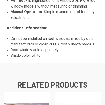
Perfect Fit:
Engineered to fit VELUX GDL PK19 roof
window models without measuring or trimming.
Manual Operation:
Simple manual control for easy
adjustment.
Additional Information:
Cannot be installed on roof windows made by other
manufacturers or older VELUX roof window models.
Roof window sold separately.
Shade color: white.
RELATED PRODUCTS