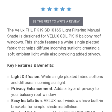
BE THE FIRST TO WRITE A REVIEW
The Velux FHL PK19 SD1016S Light Filtering Manual
Shade is designed for VELUX GDL PK19 balcony roof
windows. This shade features a white single pleated
fabric that helps diffuse incoming sunlight, creating a
soft, ambient light while also providing added privacy.
Key Features & Benefits:
Light Diffusion:
White single pleated fabric softens
and diffuses incoming sunlight.
Privacy Enhancement:
Adds a layer of privacy to
your balcony roof window.
Easy Installation:
VELUX roof windows have built-in
brackets for simple shade installation.