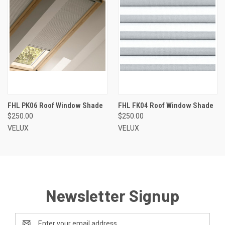
FHL PK06 Roof Window Shade
FHL FK04 Roof Window Shade
$250.00
$250.00
VELUX
VELUX
Newsletter Signup
Email