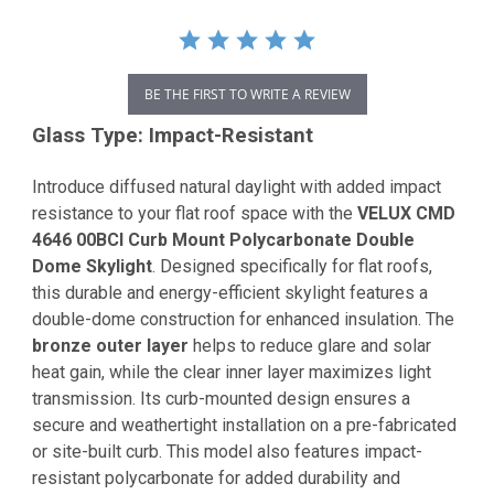
BE THE FIRST TO WRITE A REVIEW
Glass Type: Impact-Resistant
Introduce diffused natural daylight with added impact
resistance to your flat roof space with the
VELUX CMD
4646 00BCI Curb Mount Polycarbonate Double
Dome Skylight
. Designed specifically for flat roofs,
this durable and energy-efficient skylight features a
double-dome construction for enhanced insulation. The
bronze outer layer
helps to reduce glare and solar
heat gain, while the clear inner layer maximizes light
transmission. Its curb-mounted design ensures a
secure and weathertight installation on a pre-fabricated
or site-built curb. This model also features impact-
resistant polycarbonate for added durability and