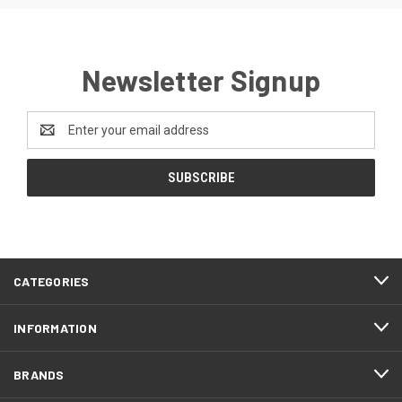
Newsletter Signup
Email
Address
CATEGORIES
INFORMATION
BRANDS