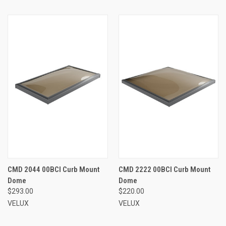
CMD 2044 00BCI Curb Mount
CMD 2222 00BCI Curb Mount
Dome
Dome
$293.00
$220.00
VELUX
VELUX