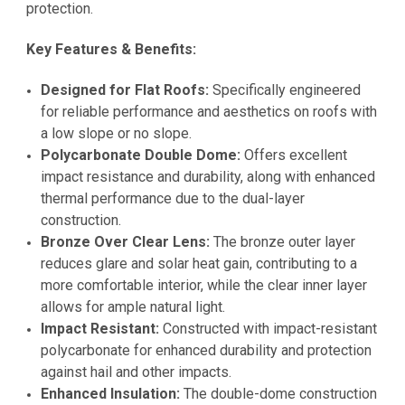
protection.
Key Features & Benefits:
Designed for Flat Roofs:
Specifically engineered
for reliable performance and aesthetics on roofs with
a low slope or no slope.
Polycarbonate Double Dome:
Offers excellent
impact resistance and durability, along with enhanced
thermal performance due to the dual-layer
construction.
Bronze Over Clear Lens:
The bronze outer layer
reduces glare and solar heat gain, contributing to a
more comfortable interior, while the clear inner layer
allows for ample natural light.
Impact Resistant:
Constructed with impact-resistant
polycarbonate for enhanced durability and protection
against hail and other impacts.
Enhanced Insulation:
The double-dome construction