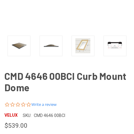
CMD 4646 00BCI Curb Mount
Dome
0.0
Write a review
star
rating
VELUX
SKU:
CMD 4646 00BCI
$539.00