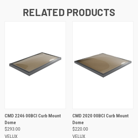
RELATED PRODUCTS
CMD 2246 00BCI Curb Mount
CMD 2020 00BCI Curb Mount
Dome
Dome
$293.00
$220.00
VELUX
VELUX