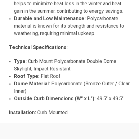
helps to minimize heat loss in the winter and heat
gain in the summer, contributing to energy savings.
Durable and Low Maintenance:
Polycarbonate
material is known for its strength and resistance to
weathering, requiring minimal upkeep.
Technical Specifications:
Type:
Curb Mount Polycarbonate Double Dome
Skylight, Impact Resistant
Roof Type:
Flat Roof
Dome Material:
Polycarbonate (Bronze Outer / Clear
Inner)
Outside Curb Dimensions (W" x L"):
49.5" x 49.5"
Installation:
Curb Mounted