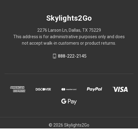
Skylights2Go
2276 Larson Ln, Dallas, TX 75229
This address is for administrative purposes only and does
not accept walk-in customers or product returns.
888-222-2145
© 2026 Skylights2Go