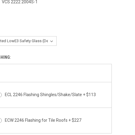
rating
VCS 2222 2004S-1
0
SHING:
ECL 2246 Flashing Shingles/Shake/Slate + $113
ECW 2246 Flashing for Tile Roofs + $227