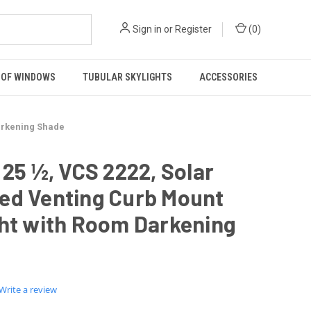
Sign in
or
Register
(
0
)
OF WINDOWS
TUBULAR SKYLIGHTS
ACCESSORIES
Darkening Shade
 25 ½, VCS 2222, Solar
ed Venting Curb Mount
ght with Room Darkening
0.0
Write a review
star