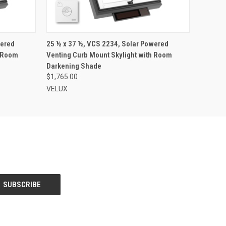
VIEW OPTIONS
wered
25 ½ x 37 ½, VCS 2234, Solar Powered
h Room
Venting Curb Mount Skylight with Room
Darkening Shade
$1,765.00
VELUX