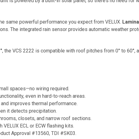
nit is powered by a built-in solar panel, so there’s no need for wir
ers the same powerful performance you expect from VELUX.
Lamina
tions. The integrated rain sensor provides automatic weather prot
"
, the VCS 2222 is compatible with roof pitches from 0° to 60°,
mall spaces—no wiring required.
ctionality, even in hard-to-reach areas.
 and improves thermal performance.
n it detects precipitation.
throoms, closets, and narrow roof sections.
th VELUX ECL or ECW flashing kits.
oduct Approval #13560, TDI #SK03.