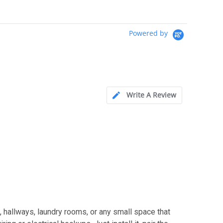
Powered by
Write A Review
 hallways, laundry rooms, or any small space that