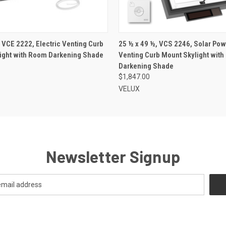
VIEW OPTIONS
VIEW OPTIONS
 VCE 2222, Electric Venting Curb
25 ½ x 49 ½, VCS 2246, Solar Po
ight with Room Darkening Shade
Venting Curb Mount Skylight wit
Darkening Shade
$1,847.00
VELUX
Newsletter Signup