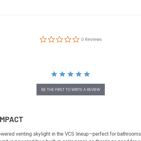
0.0
0 Reviews
star
rating
BE THE FIRST TO WRITE A REVIEW
 IMPACT
wered venting skylight in the VCS lineup—perfect for bathrooms,