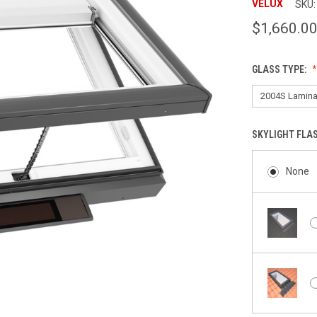
VELUX
SKU:
$1,660.0
GLASS TYPE:
SKYLIGHT FLA
None