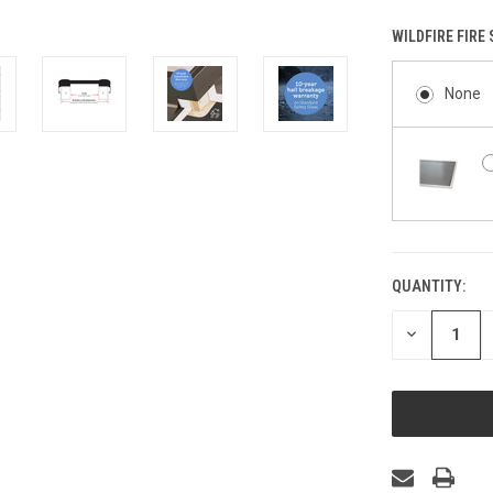
WILDFIRE FIRE
None
QUANTITY:
CURRENT
STOCK:
DECREASE
QUANTITY
OF
UNDEFINED