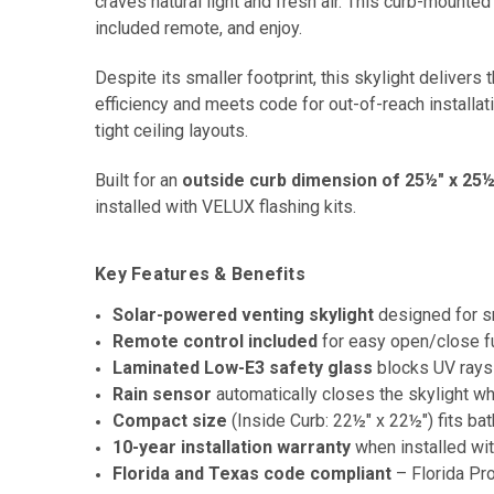
craves natural light and fresh air. This curb-mounted u
included remote, and enjoy.
Despite its smaller footprint, this skylight deliv
efficiency and meets code for out-of-reach installa
tight ceiling layouts.
Built for an
outside curb dimension of 25½" x 25½
installed with VELUX flashing kits.
Key Features & Benefits
Solar-powered venting skylight
designed for s
Remote control included
for easy open/close fun
Laminated Low-E3 safety glass
blocks UV rays
Rain sensor
automatically closes the skylight whe
Compact size
(Inside Curb: 22½" x 22½") fits ba
10-year installation warranty
when installed wi
Florida and Texas code compliant
– Florida Pr