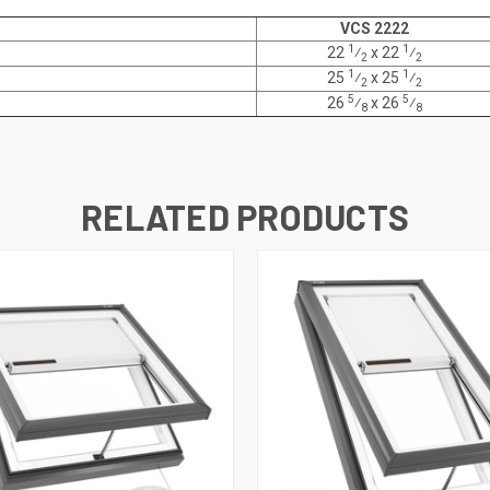
VCS 2222
1
1
22
⁄
x
22
⁄
2
2
1
1
25
⁄
x
25
⁄
2
2
5
5
26
⁄
x 26
⁄
8
8
RELATED PRODUCTS