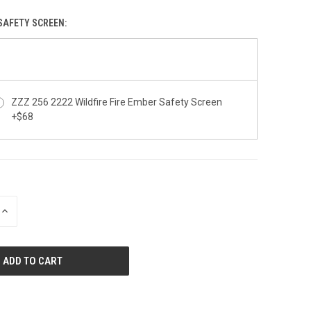
 SAFETY SCREEN:
ZZZ 256 2222 Wildfire Fire Ember Safety Screen
+$68
INCREASE
QUANTITY
OF
UNDEFINED