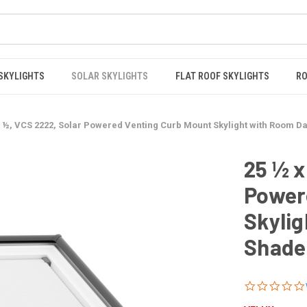
 SKYLIGHTS
SOLAR SKYLIGHTS
FLAT ROOF SKYLIGHTS
RO
5 ½, VCS 2222, Solar Powered Venting Curb Mount Skylight with Room 
25 ½ x
Power
Skyli
Shade