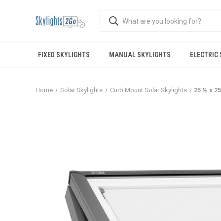
FIXED SKYLIGHTS
MANUAL SKYLIGHTS
ELECTRIC
Home
Solar Skylights
Curb Mount Solar Skylights
25 ½ x 2