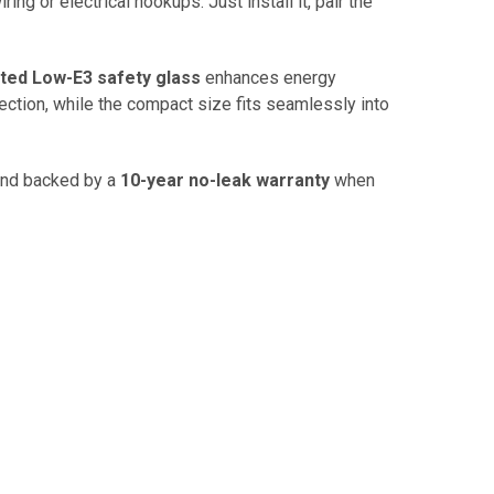
ing or electrical hookups. Just install it, pair the
ted Low-E3 safety glass
enhances energy
ection, while the compact size fits seamlessly into
 and backed by a
10-year no-leak warranty
when