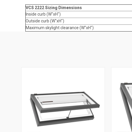
VCS 2222 Sizing Dimensions
Inside curb (W"xH")
Outside curb (W"xH")
Maximum skylight clearance (W"xH")