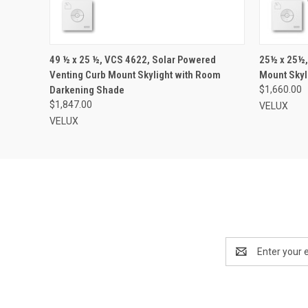
VIEW OPTIONS
49 ½ x 25 ½, VCS 4622, Solar Powered
25½ x 25½,
Venting Curb Mount Skylight with Room
Mount Skyl
Darkening Shade
$1,660.00
$1,847.00
VELUX
VELUX
Email
Address