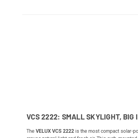
VCS 2222: SMALL SKYLIGHT, BIG
The
VELUX VCS 2222
is the most compact solar-po