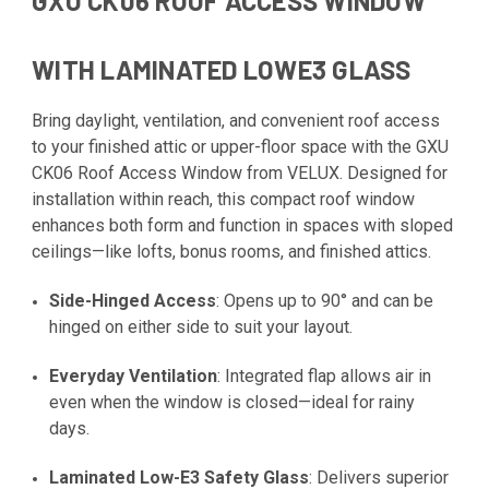
GXU CK06 ROOF ACCESS WINDOW
WITH LAMINATED LOWE3 GLASS
Bring daylight, ventilation, and convenient roof access
to your finished attic or upper-floor space with the GXU
CK06 Roof Access Window from VELUX. Designed for
installation within reach, this compact roof window
enhances both form and function in spaces with sloped
ceilings—like lofts, bonus rooms, and finished attics.
Side-Hinged Access
: Opens up to 90° and can be
hinged on either side to suit your layout.
Everyday Ventilation
: Integrated flap allows air in
even when the window is closed—ideal for rainy
days.
Laminated Low-E3 Safety Glass
: Delivers superior