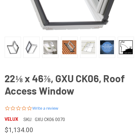
22⅛ x 46⅞, GXU CK06, Roof
Access Window
0.0
Write a review
star
rating
VELUX
SKU:
GXU CK06 0070
$1,134.00