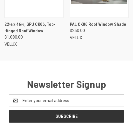
22⅛ x 46⅞, GPU CK06, Top-
PAL CK06 Roof Window Shade
Hinged Roof Window
$250.00
$1,080.00
VELUX
VELUX
Newsletter Signup
Email
Address