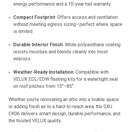
energy performance and a 10-year hail warranty.
Compact Footprint
: Offers access and ventilation
without meeting egress sizing—perfect where space
is limited.
Durable Interior Finish
: White polyurethane coating
resists moisture and blends cleanly into most
interiors.
Weather-Ready Installation
: Compatible with
VELUX EDL/EDW flashing kits for a watertight seal
on roof pitches from 15°–85°.
Whether you're renovating an attic into a livable space
or adding fresh air to a hard-to-reach area, the GXU
CK06 delivers smart design, durable performance, and
the trusted VELUX quality.