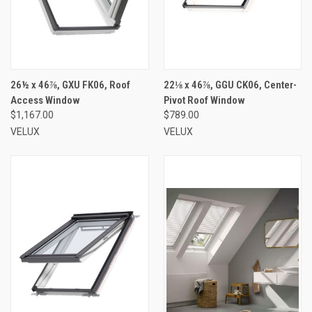
26½ x 46⅞, GXU FK06, Roof
22⅛ x 46⅞, GGU CK06, Center-
Access Window
Pivot Roof Window
$1,167.00
$789.00
VELUX
VELUX