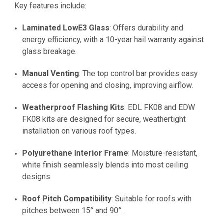
Key features include:
Laminated LowE3 Glass
: Offers durability and
energy efficiency, with a 10-year hail warranty against
glass breakage.
Manual Venting
: The top control bar provides easy
access for opening and closing, improving airflow.
Weatherproof Flashing Kits
: EDL FK08 and EDW
FK08 kits are designed for secure, weathertight
installation on various roof types.
Polyurethane Interior Frame
: Moisture-resistant,
white finish seamlessly blends into most ceiling
designs.
Roof Pitch Compatibility
: Suitable for roofs with
pitches between 15° and 90°.