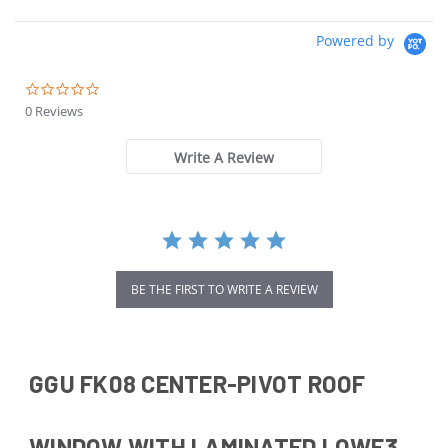
Powered by
0.0
star
0 Reviews
rating
Write A Review
BE THE FIRST TO WRITE A REVIEW
GGU FK08 CENTER-PIVOT ROOF
WINDOW WITH LAMINATED LOWE3