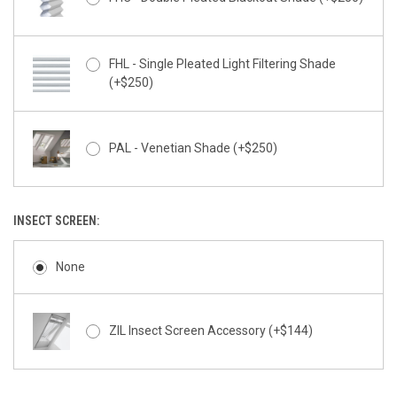
FHL - Single Pleated Light Filtering Shade
(+$250)
PAL - Venetian Shade (+$250)
INSECT SCREEN:
None
ZIL Insect Screen Accessory (+$144)