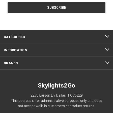
CATEGORIES
INFORMATION
BRANDS
Skylights2Go
2276 Larson Ln, Dallas, TX 75229
This address is for administrative purposes only and does
not accept walk-in customers or product returns.