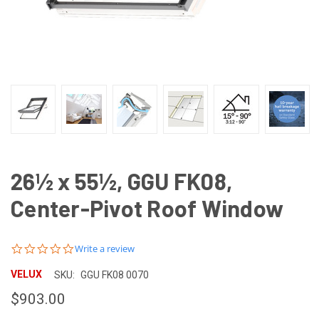
26½ x 55½, GGU FK08,
Center-Pivot Roof Window
0.0
Write a review
star
rating
VELUX
SKU:
GGU FK08 0070
$903.00