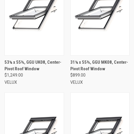
53¼ x 55½, GGU UK08, Center-
31¼ x 55½, GGU MK08, Center-
Pivot Roof Window
Pivot Roof Window
$1,249.00
$899.00
VELUX
VELUX