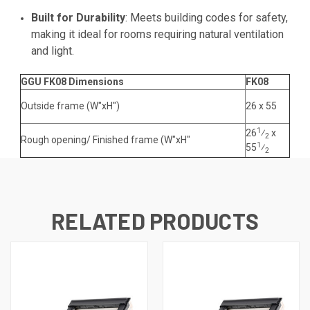
Built for Durability
: Meets building codes for safety,
making it ideal for rooms requiring natural ventilation
and light.
GGU FK08 Dimensions
FK08
Outside frame (W"xH")
26 x
55
1
26
⁄
x
2
Rough opening/ Finished frame (W"xH"
1
55
⁄
2
RELATED PRODUCTS