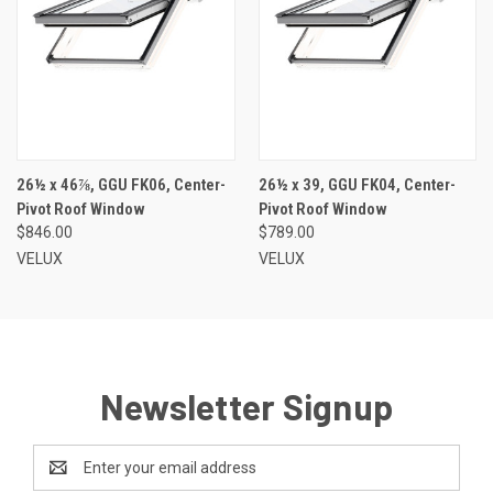
26½ x 46⅞, GGU FK06, Center-
26½ x 39, GGU FK04, Center-
Pivot Roof Window
Pivot Roof Window
$846.00
$789.00
VELUX
VELUX
Newsletter Signup
Email
Address