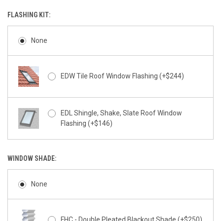
FLASHING KIT:
None
EDW Tile Roof Window Flashing (+$244)
EDL Shingle, Shake, Slate Roof Window
Flashing (+$146)
WINDOW SHADE:
None
FHC - Double Pleated Blackout Shade (+$250)