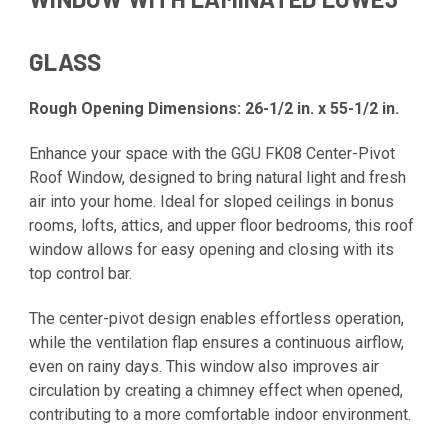
GLASS
Rough Opening Dimensions: 26-1/2 in. x 55-1/2 in.
Enhance your space with the GGU FK08 Center-Pivot
Roof Window, designed to bring natural light and fresh
air into your home. Ideal for sloped ceilings in bonus
rooms, lofts, attics, and upper floor bedrooms, this roof
window allows for easy opening and closing with its
top control bar.
The center-pivot design enables effortless operation,
while the ventilation flap ensures a continuous airflow,
even on rainy days. This window also improves air
circulation by creating a chimney effect when opened,
contributing to a more comfortable indoor environment.