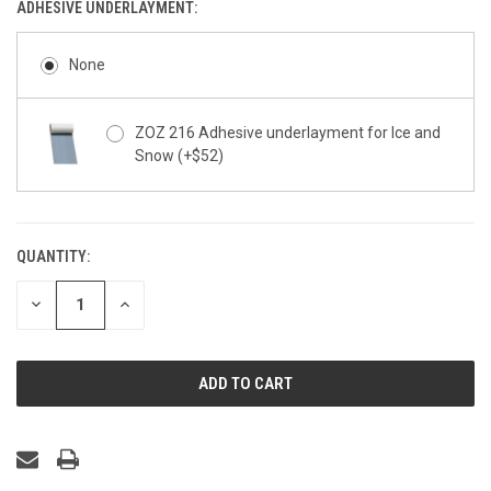
ADHESIVE UNDERLAYMENT:
None
ZOZ 216 Adhesive underlayment for Ice and
Snow (+$52)
QUANTITY:
CURRENT
STOCK:
DECREASE
INCREASE
QUANTITY
QUANTITY
OF
OF
UNDEFINED
UNDEFINED